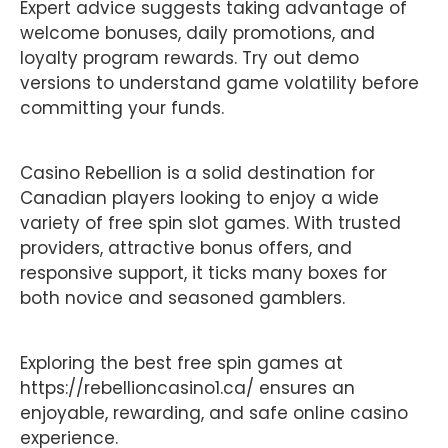
Expert advice suggests taking advantage of
welcome bonuses, daily promotions, and
loyalty program rewards. Try out demo
versions to understand game volatility before
committing your funds.
Casino Rebellion is a solid destination for
Canadian players looking to enjoy a wide
variety of free spin slot games. With trusted
providers, attractive bonus offers, and
responsive support, it ticks many boxes for
both novice and seasoned gamblers.
Exploring the best free spin games at
https://rebellioncasino1.ca/ ensures an
enjoyable, rewarding, and safe online casino
experience.