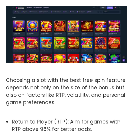
Choosing a slot with the best free spin feature
depends not only on the size of the bonus but
also on factors like RTP, volatility, and personal
game preferences.
Return to Player (RTP): Aim for games with
RTP above 96% for better odds.