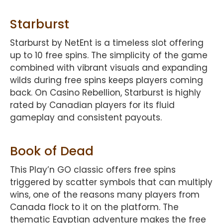
Starburst
Starburst by NetEnt is a timeless slot offering
up to 10 free spins. The simplicity of the game
combined with vibrant visuals and expanding
wilds during free spins keeps players coming
back. On Casino Rebellion, Starburst is highly
rated by Canadian players for its fluid
gameplay and consistent payouts.
Book of Dead
This Play’n GO classic offers free spins
triggered by scatter symbols that can multiply
wins, one of the reasons many players from
Canada flock to it on the platform. The
thematic Egyptian adventure makes the free