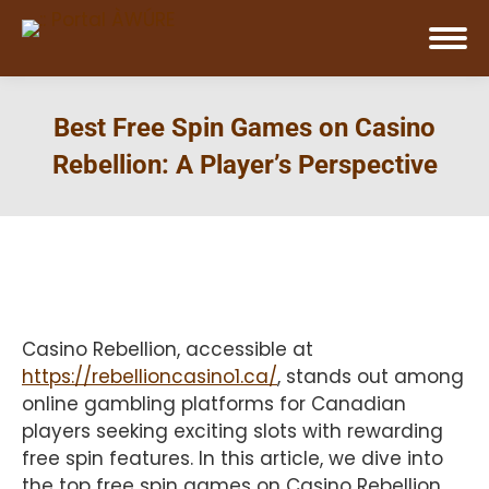
Best Free Spin Games on Casino
Rebellion: A Player’s Perspective
Casino Rebellion, accessible at
https://rebellioncasino1.ca/
, stands out among
online gambling platforms for Canadian
players seeking exciting slots with rewarding
free spin features. In this article, we dive into
the top free spin games on Casino Rebellion