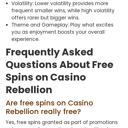
Volatility: Lower volatility provides more
frequent smaller wins, while high volatility
offers rarer but bigger wins.
Theme and Gameplay: Play what excites
you as enjoyment boosts your overall
experience.
Frequently Asked
Questions About Free
Spins on Casino
Rebellion
Are free spins on Casino
Rebellion really free?
Yes, free spins granted as part of promotions