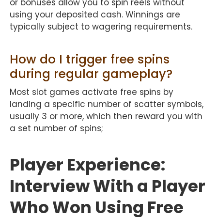
or bonuses allow you to spin reels without
using your deposited cash. Winnings are
typically subject to wagering requirements.
How do I trigger free spins
during regular gameplay?
Most slot games activate free spins by
landing a specific number of scatter symbols,
usually 3 or more, which then reward you with
a set number of spins;
Player Experience:
Interview With a Player
Who Won Using Free