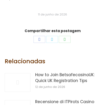
11 de junho de 2026
Compartilhar esta postagem
Share
Share
Share
on
on
on
Facebook
Twitter
WhatsApp
Relacionadas
How to Join BetsafecasinoUK:
Quick UK Registration Tips
12 de junho de 2026
Recensione di ITPirots Casino