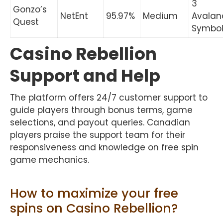
3
Gonzo’s
NetEnt
95.97%
Medium
Avalan
Quest
Symbol
Casino Rebellion
Support and Help
The platform offers 24/7 customer support to
guide players through bonus terms, game
selections, and payout queries. Canadian
players praise the support team for their
responsiveness and knowledge on free spin
game mechanics.
How to maximize your free
spins on Casino Rebellion?