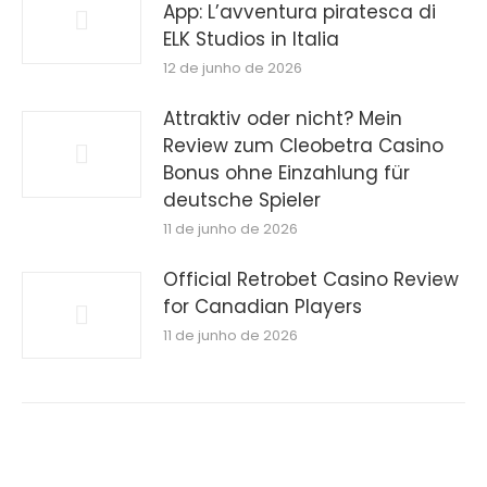
App: L’avventura piratesca di
ELK Studios in Italia
12 de junho de 2026
Attraktiv oder nicht? Mein
Review zum Cleobetra Casino
Bonus ohne Einzahlung für
deutsche Spieler
11 de junho de 2026
Official Retrobet Casino Review
for Canadian Players
11 de junho de 2026