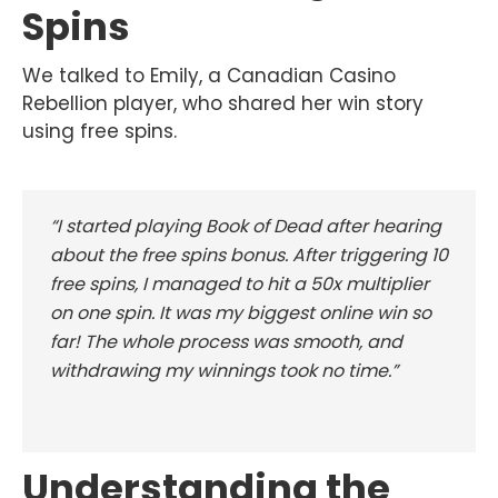
Spins
We talked to Emily, a Canadian Casino
Rebellion player, who shared her win story
using free spins.
“I started playing Book of Dead after hearing
about the free spins bonus. After triggering 10
free spins, I managed to hit a 50x multiplier
on one spin. It was my biggest online win so
far! The whole process was smooth, and
withdrawing my winnings took no time.”
Understanding the