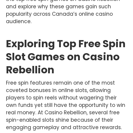
and explore why these games gain such
popularity across Canada’s online casino
audience.
Exploring Top Free Spin
Slot Games on Casino
Rebellion
Free spin features remain one of the most
coveted bonuses in online slots, allowing
players to spin reels without wagering their
own funds yet still have the opportunity to win
real money. At Casino Rebellion, several free
spin-enabled slots shine because of their
engaging gameplay and attractive rewards.