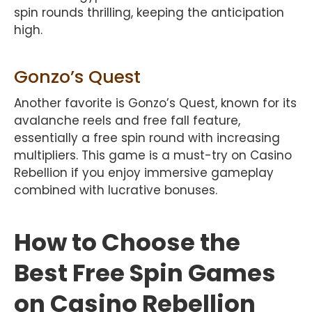
spin rounds thrilling, keeping the anticipation
high.
Gonzo’s Quest
Another favorite is Gonzo’s Quest, known for its
avalanche reels and free fall feature,
essentially a free spin round with increasing
multipliers. This game is a must-try on Casino
Rebellion if you enjoy immersive gameplay
combined with lucrative bonuses.
How to Choose the
Best Free Spin Games
on Casino Rebellion