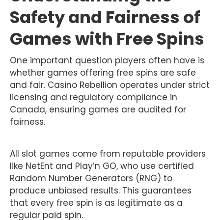
Safety and Fairness of
Games with Free Spins
One important question players often have is
whether games offering free spins are safe
and fair. Casino Rebellion operates under strict
licensing and regulatory compliance in
Canada, ensuring games are audited for
fairness.
All slot games come from reputable providers
like NetEnt and Play’n GO, who use certified
Random Number Generators (RNG) to
produce unbiased results. This guarantees
that every free spin is as legitimate as a
regular paid spin.