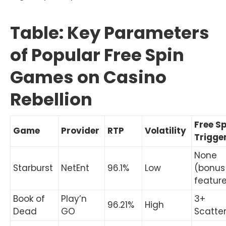
Table: Key Parameters
of Popular Free Spin
Games on Casino
Rebellion
Free S
Game
Provider
RTP
Volatility
Trigge
None
Starburst
NetEnt
96.1%
Low
(bonus
featur
Book of
Play’n
3+
96.21%
High
Dead
GO
Scatte