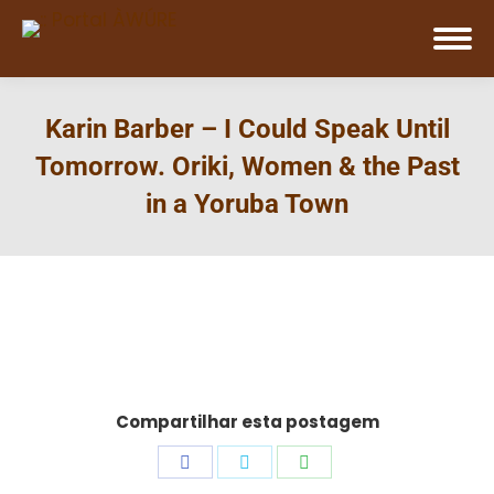
Karin Barber – I Could Speak Until
Tomorrow. Oriki, Women & the Past
in a Yoruba Town
Compartilhar esta postagem
Share
Share
Share