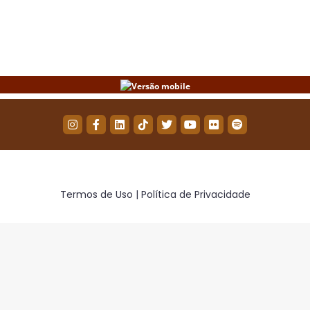
on
on
on
Facebook
Twitter
WhatsApp
Termos de Uso | Política de Privacidade