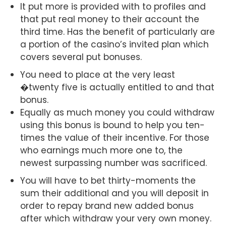
It put more is provided with to profiles and
that put real money to their account the
third time. Has the benefit of particularly are
a portion of the casino’s invited plan which
covers several put bonuses.
You need to place at the very least
�twenty five is actually entitled to and that
bonus.
Equally as much money you could withdraw
using this bonus is bound to help you ten-
times the value of their incentive. For those
who earnings much more one to, the
newest surpassing number was sacrificed.
You will have to bet thirty-moments the
sum their additional and you will deposit in
order to repay brand new added bonus
after which withdraw your very own money.