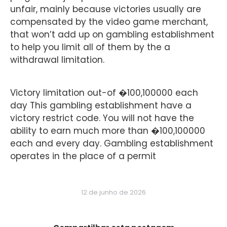
unfair, mainly because victories usually are
compensated by the video game merchant,
that won’t add up on gambling establishment
to help you limit all of them by the a
withdrawal limitation.
Victory limitation out-of �100,100000 each
day This gambling establishment have a
victory restrict code. You will not have the
ability to earn much more than �100,100000
each and every day. Gambling establishment
operates in the place of a permit
12 de junho de 2026