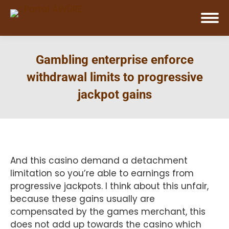
Gambling enterprise enforce
withdrawal limits to progressive
jackpot gains
And this casino demand a detachment
limitation so you’re able to earnings from
progressive jackpots. I think about this unfair,
because these gains usually are
compensated by the games merchant, this
does not add up towards the casino which