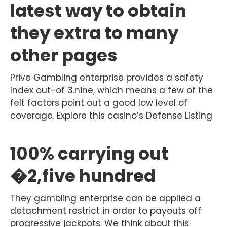
latest way to obtain
they extra to many
other pages
Prive Gambling enterprise provides a safety
Index out-of 3.nine, which means a few of the
felt factors point out a good low level of
coverage. Explore this casino’s Defense Listing
100% carrying out
�2,five hundred
They gambling enterprise can be applied a
detachment restrict in order to payouts off
progressive jackpots. We think about this