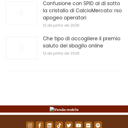
Confusione con SPID al di sotto
la cristallo di CalcioMercato: rso
apogeo operatori
12 de junho de 2026
Che tipo di accogliere il premio
saluto dei sbaglio online
12 de junho de 2026