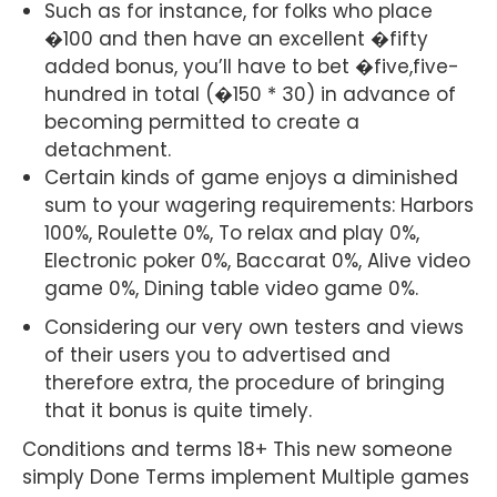
Such as for instance, for folks who place
�100 and then have an excellent �fifty
added bonus, you’ll have to bet �five,five-
hundred in total (�150 * 30) in advance of
becoming permitted to create a
detachment.
Certain kinds of game enjoys a diminished
sum to your wagering requirements: Harbors
100%, Roulette 0%, To relax and play 0%,
Electronic poker 0%, Baccarat 0%, Alive video
game 0%, Dining table video game 0%.
Considering our very own testers and views
of their users you to advertised and
therefore extra, the procedure of bringing
that it bonus is quite timely.
Conditions and terms 18+ This new someone
simply Done Terms implement Multiple games