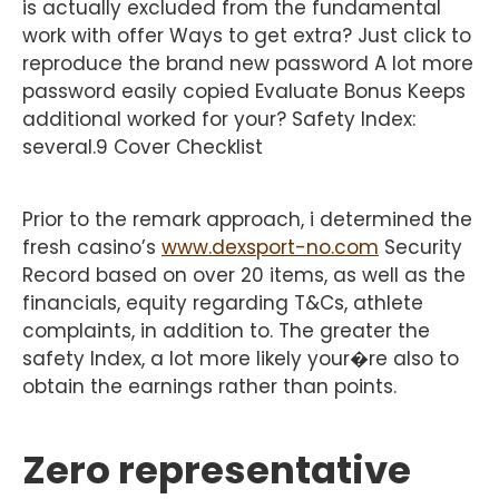
is actually excluded from the fundamental
work with offer Ways to get extra? Just click to
reproduce the brand new password A lot more
password easily copied Evaluate Bonus Keeps
additional worked for your? Safety Index:
several.9 Cover Checklist
Prior to the remark approach, i determined the
fresh casino’s
www.dexsport-no.com
Security
Record based on over 20 items, as well as the
financials, equity regarding T&Cs, athlete
complaints, in addition to. The greater the
safety Index, a lot more likely your�re also to
obtain the earnings rather than points.
Zero representative