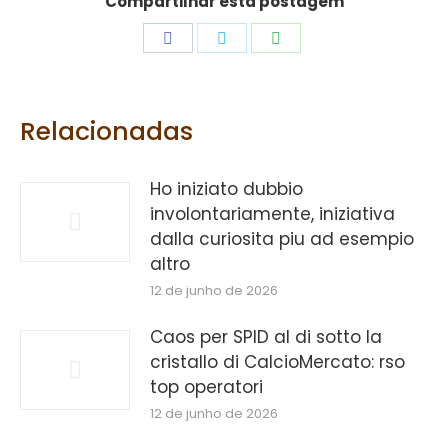
Compartilhar esta postagem
Share
Share
Share
on
on
on
Facebook
Twitter
WhatsApp
Relacionadas
Ho iniziato dubbio
involontariamente, iniziativa
dalla curiosita piu ad esempio
altro
12 de junho de 2026
Caos per SPID al di sotto la
cristallo di CalcioMercato: rso
top operatori
12 de junho de 2026