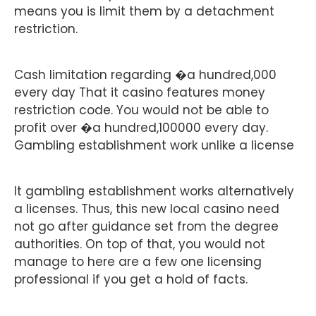
means you is limit them by a detachment
restriction.
Cash limitation regarding �a hundred,000
every day That it casino features money
restriction code. You would not be able to
profit over �a hundred,100000 every day.
Gambling establishment work unlike a license
It gambling establishment works alternatively
a licenses. Thus, this new local casino need
not go after guidance set from the degree
authorities. On top of that, you would not
manage to here are a few one licensing
professional if you get a hold of facts.