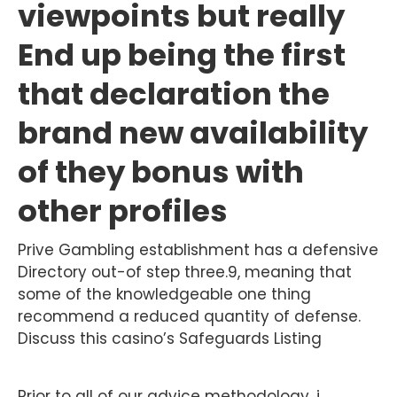
viewpoints but really
End up being the first
that declaration the
brand new availability
of they bonus with
other profiles
Prive Gambling establishment has a defensive
Directory out-of step three.9, meaning that
some of the knowledgeable one thing
recommend a reduced quantity of defense.
Discuss this casino’s Safeguards Listing
Prior to all of our advice methodology, i