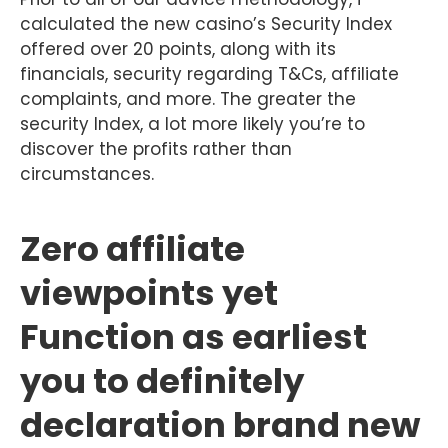
calculated the new casino’s Security Index
offered over 20 points, along with its
financials, security regarding T&Cs, affiliate
complaints, and more. The greater the
security Index, a lot more likely you’re to
discover the profits rather than
circumstances.
Zero affiliate
viewpoints yet
Function as earliest
you to definitely
declaration brand new