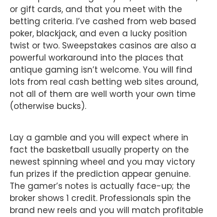
or gift cards, and that you meet with the
betting criteria. I’ve cashed from web based
poker, blackjack, and even a lucky position
twist or two. Sweepstakes casinos are also a
powerful workaround into the places that
antique gaming isn’t welcome. You will find
lots from real cash betting web sites around,
not all of them are well worth your own time
(otherwise bucks).
Lay a gamble and you will expect where in
fact the basketball usually property on the
newest spinning wheel and you may victory
fun prizes if the prediction appear genuine.
The gamer’s notes is actually face-up; the
broker shows 1 credit. Professionals spin the
brand new reels and you will match profitable