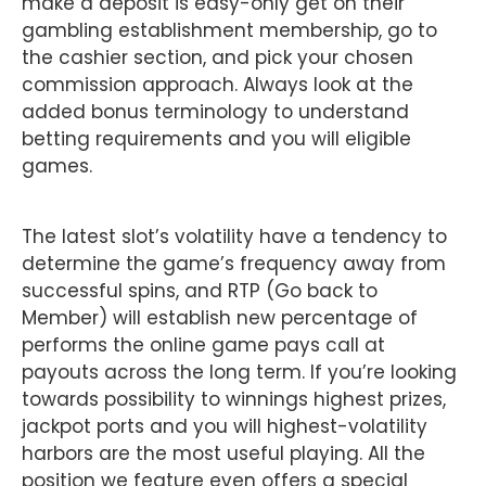
make a deposit is easy-only get on their
gambling establishment membership, go to
the cashier section, and pick your chosen
commission approach. Always look at the
added bonus terminology to understand
betting requirements and you will eligible
games.
The latest slot’s volatility have a tendency to
determine the game’s frequency away from
successful spins, and RTP (Go back to
Member) will establish new percentage of
performs the online game pays call at
payouts across the long term. If you’re looking
towards possibility to winnings highest prizes,
jackpot ports and you will highest-volatility
harbors are the most useful playing. All the
position we feature even offers a special