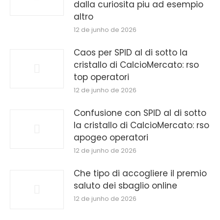
dalla curiosita piu ad esempio
altro
12 de junho de 2026
Caos per SPID al di sotto la
cristallo di CalcioMercato: rso
top operatori
12 de junho de 2026
Confusione con SPID al di sotto
la cristallo di CalcioMercato: rso
apogeo operatori
12 de junho de 2026
Che tipo di accogliere il premio
saluto dei sbaglio online
12 de junho de 2026