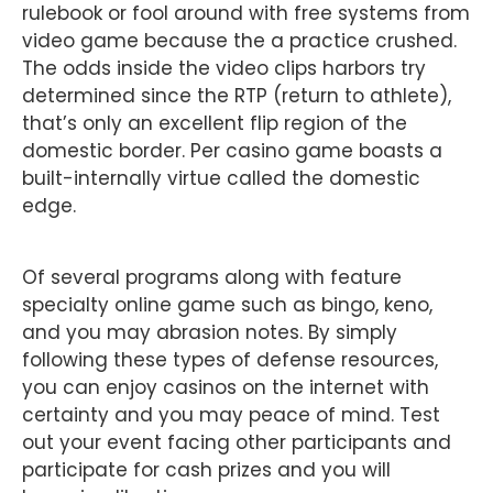
rulebook or fool around with free systems from
video game because the a practice crushed.
The odds inside the video clips harbors try
determined since the RTP (return to athlete),
that’s only an excellent flip region of the
domestic border. Per casino game boasts a
built-internally virtue called the domestic
edge.
Of several programs along with feature
specialty online game such as bingo, keno,
and you may abrasion notes. By simply
following these types of defense resources,
you can enjoy casinos on the internet with
certainty and you may peace of mind. Test
out your event facing other participants and
participate for cash prizes and you will