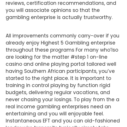
reviews, certification recommendations, and
you will associate opinions so that the
gambling enterprise is actually trustworthy.
All improvements commonly carry-over if you
already enjoy Highest 5 Gambling enterprise
throughout these programs For many who’lso
are looking for the matter #step 1 on-line
casino and online playing portal tailored well
having Southern African participants, you’ve
started to the right place. It is important to
training in control playing by function rigid
budgets, delivering regular vacations, and
never chasing your losings. To play from the a
real income gambling enterprises need an
entertaining and you will enjoyable feel.
Instantaneous EFT and you can old-fashioned