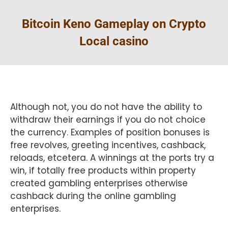
Bitcoin Keno Gameplay on Crypto
Local casino
Although not, you do not have the ability to
withdraw their earnings if you do not choice
the currency. Examples of position bonuses is
free revolves, greeting incentives, cashback,
reloads, etcetera. A winnings at the ports try a
win, if totally free products within property
created gambling enterprises otherwise
cashback during the online gambling
enterprises.