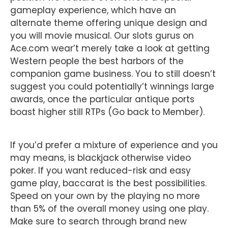
gameplay experience, which have an
alternate theme offering unique design and
you will movie musical. Our slots gurus on
Ace.com wear’t merely take a look at getting
Western people the best harbors of the
companion game business. You to still doesn’t
suggest you could potentially’t winnings large
awards, once the particular antique ports
boast higher still RTPs (Go back to Member).
If you’d prefer a mixture of experience and you
may means, is blackjack otherwise video
poker. If you want reduced-risk and easy
game play, baccarat is the best possibilities.
Speed on your own by the playing no more
than 5% of the overall money using one play.
Make sure to search through brand new