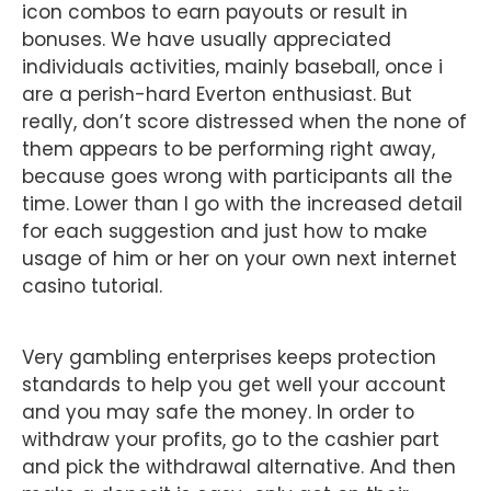
icon combos to earn payouts or result in
bonuses. We have usually appreciated
individuals activities, mainly baseball, once i
are a perish-hard Everton enthusiast. But
really, don’t score distressed when the none of
them appears to be performing right away,
because goes wrong with participants all the
time. Lower than I go with the increased detail
for each suggestion and just how to make
usage of him or her on your own next internet
casino tutorial.
Very gambling enterprises keeps protection
standards to help you get well your account
and you may safe the money. In order to
withdraw your profits, go to the cashier part
and pick the withdrawal alternative. And then