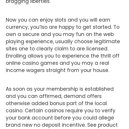
bragging liberties.
Now you can enjoy slots and you will earn
currency, you’lso are happy to get started. To
own a secure and you may fun on the web
playing experience, usually choose legitimate
sites one to clearly claim to are licensed.
Enrolling allows you to experience the thrill off
online casino games and you may a real
income wagers straight from your house.
As soon as your membership is established
and you can affirmed, demand offers
otherwise added bonus part of the local
casino. Certain casinos require you to verify
your bank account before you could allege
brand new no deposit incentive. See product