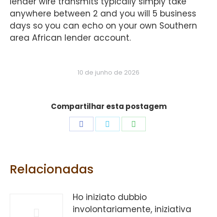
lender wire transmits typically simply take
anywhere between 2 and you will 5 business
days so you can echo on your own Southern
area African lender account.
10 de junho de 2026
Compartilhar esta postagem
Share
Share
Share
on
on
on
Facebook
Twitter
WhatsApp
Relacionadas
Ho iniziato dubbio
involontariamente, iniziativa