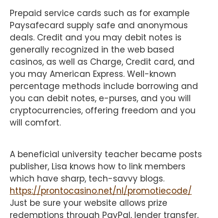
Prepaid service cards such as for example
Paysafecard supply safe and anonymous
deals. Credit and you may debit notes is
generally recognized in the web based
casinos, as well as Charge, Credit card, and
you may American Express. Well-known
percentage methods include borrowing and
you can debit notes, e-purses, and you will
cryptocurrencies, offering freedom and you
will comfort.
A beneficial university teacher became posts
publisher, Lisa knows how to link members
which have sharp, tech-savvy blogs.
https://prontocasino.net/nl/promotiecode/
Just be sure your website allows prize
redemptions through PayPal, lender transfer,