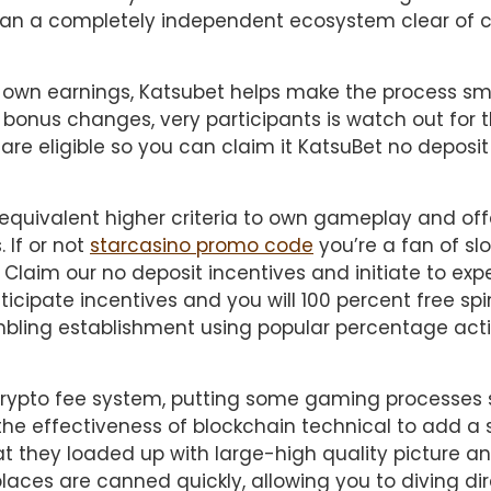
can a completely independent ecosystem clear of co
our own earnings, Katsubet helps make the process
onus changes, very participants is watch out for t
me are eligible so you can claim it KatsuBet no deposit
equivalent higher criteria to own gameplay and off
 If or not
starcasino promo code
you’re a fan of slo
 Claim our no deposit incentives and initiate to expe
ticipate incentives and you will 100 percent free spi
bling establishment using popular percentage acti
d crypto fee system, putting some gaming processes 
the effectiveness of blockchain technical to add
that they loaded up with large-high quality picture
places are canned quickly, allowing you to diving dir