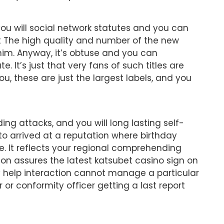
ou will social network statutes and you can
 it The high quality and number of the new
 him. Anyway, it’s obtuse and you can
 It’s just that very fans of such titles are
ou, these are just the largest labels, and you
ding attacks, and you will long lasting self-
se to arrived at a reputation where birthday
ge. It reflects your regional comprehending
n assures the latest katsubet casino sign on
y help interaction cannot manage a particular
or conformity officer getting a last report