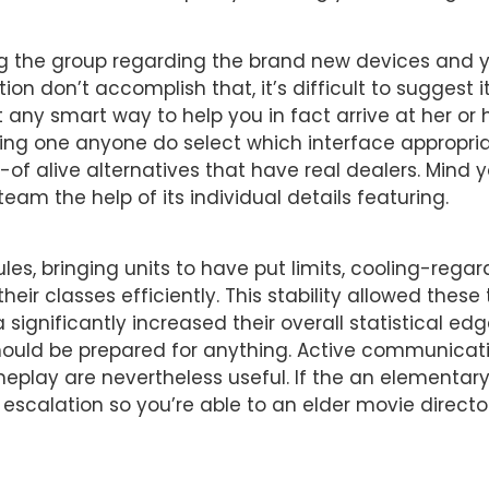
ing the group regarding the brand new devices and y
ion don’t accomplish that, it’s difficult to suggest
’t any smart way to help you in fact arrive at her or
ing one anyone do select which interface appropriate.
-of alive alternatives that have real dealers. Mind y
am the help of its individual details featuring.
ules, bringing units to have put limits, cooling-regar
 their classes efficiently. This stability allowed the
ignificantly increased their overall statistical ed
ould be prepared for anything. Active communicatio
play are nevertheless useful. If the an elementar
calation so you’re able to an elder movie director 