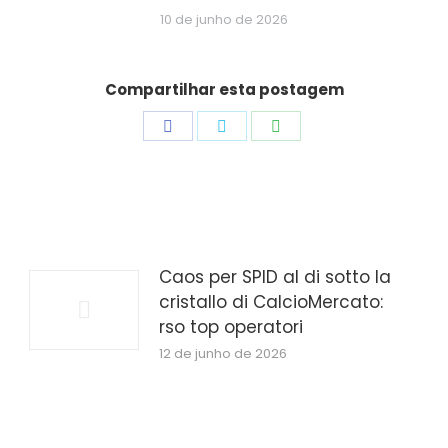
10 de junho de 2026
Compartilhar esta postagem
Share
Share
Share
on
on
on
Facebook
Twitter
WhatsApp
Caos per SPID al di sotto la
cristallo di CalcioMercato:
rso top operatori
12 de junho de 2026