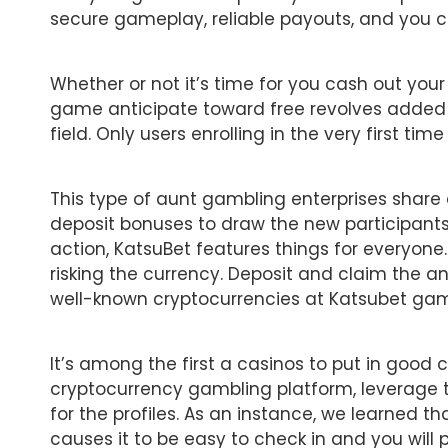
secure gameplay, reliable payouts, and you 
Whether or not it’s time for you cash out y
game anticipate toward free revolves added b
field. Only users enrolling in the very first ti
This type of aunt gambling enterprises share 
deposit bonuses to draw the new participants.
action, KatsuBet features things for everyone.
risking the currency. Deposit and claim the an
well-known cryptocurrencies at Katsubet gam
It’s among the first a casinos to put in goo
cryptocurrency gambling platform, leverage 
for the profiles. As an instance, we learned 
causes it to be easy to check in and you will 