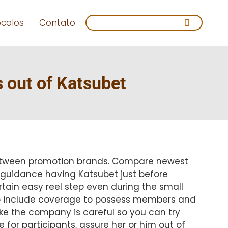
Search:
ocolos
Contato
s out of Katsubet
 between promotion brands. Compare newest
guidance having Katsubet just before
tain easy reel step even during the small
e to include coverage to possess members and
ike the company is careful so you can try
e for participants, assure her or him out of