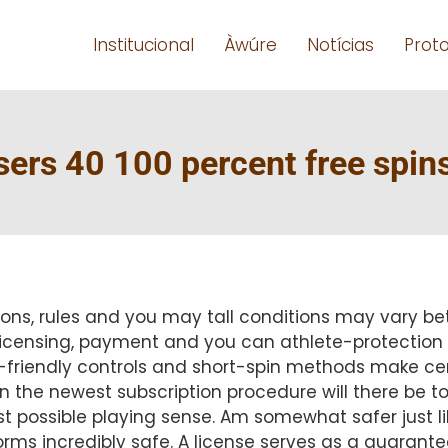
Institucional
Àwúre
Notícias
Prot
ers 40 100 percent free spin
itions, rules and you may tall conditions may vary
icensing, payment and you can athlete-protection 
h-friendly controls and short-spin methods make cer
s in the newest subscription procedure will there b
t possible playing sense. Am somewhat safer just l
tforms incredibly safe. A license serves as a guarante