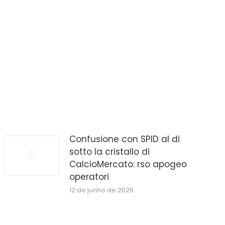
Confusione con SPID al di
sotto la cristallo di
CalcioMercato: rso apogeo
operatori
12 de junho de 2026