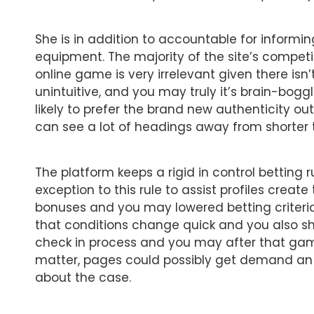
She is in addition to accountable for inform
equipment. The majority of the site’s competit
online game is very irrelevant given there isn
unintuitive, and you may truly it’s brain-boggl
likely to prefer the brand new authenticity out
can see a lot of headings away from shorter te
The platform keeps a rigid in control betting r
exception to this rule to assist profiles create
bonuses and you may lowered betting criteria s
that conditions change quick and you also sh
check in process and you may after that game
matter, pages could possibly get demand an es
about the case.