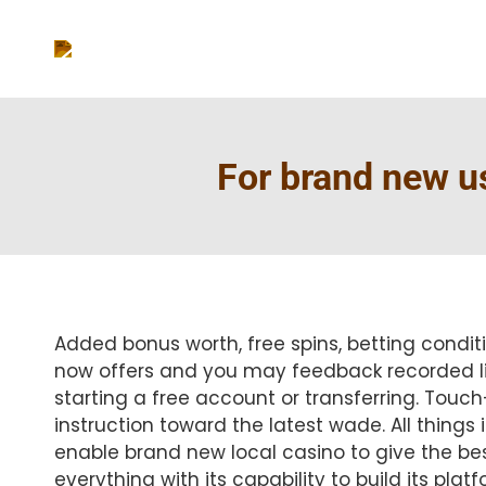
For brand new us
Added bonus worth, free spins, betting cond
now offers and you may feedback recorded l
starting a free account or transferring. Touc
instruction toward the latest wade. All thing
enable brand new local casino to give the bes
everything with its capability to build its pla