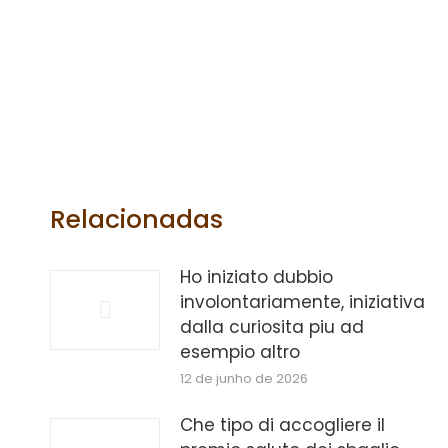
Relacionadas
Ho iniziato dubbio
involontariamente, iniziativa
dalla curiosita piu ad
esempio altro
12 de junho de 2026
Che tipo di accogliere il