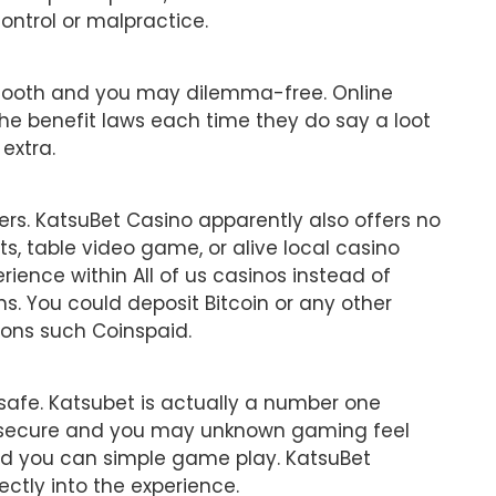
ntrol or malpractice.
 smooth and you may dilemma-free. Online
he benefit laws each time they do say a loot
 extra.
ers. KatsuBet Casino apparently also offers no
ts, table video game, or alive local casino
rience within All of us casinos instead of
ns. You could deposit Bitcoin or any other
ons such Coinspaid.
safe. Katsubet is actually a number one
 a secure and you may unknown gaming feel
 and you can simple game play. KatsuBet
ectly into the experience.