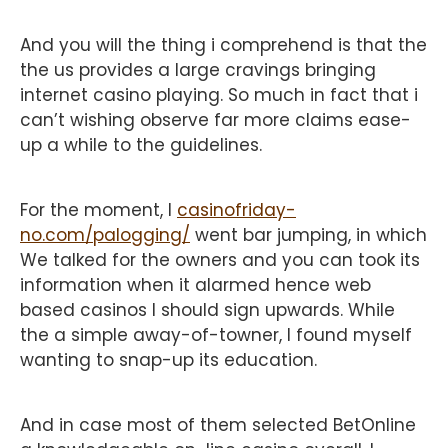
And you will the thing i comprehend is that the
the us provides a large cravings bringing
internet casino playing. So much in fact that i
can’t wishing observe far more claims ease-
up a while to the guidelines.
For the moment, I
casinofriday-
no.com/palogging/
went bar jumping, in which
We talked for the owners and you can took its
information when it alarmed hence web
based casinos I should sign upwards. While
the a simple away-of-towner, I found myself
wanting to snap-up its education.
And in case most of them selected BetOnline