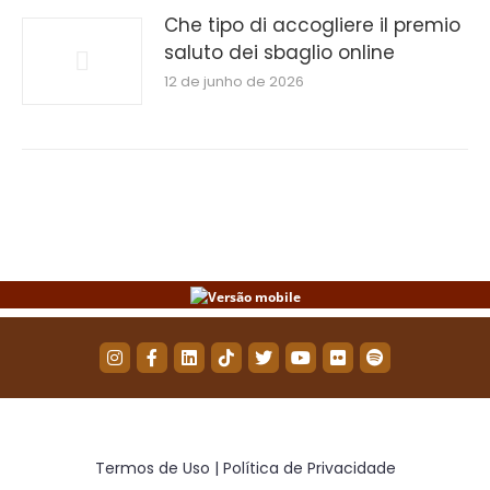
Che tipo di accogliere il premio
saluto dei sbaglio online
12 de junho de 2026
Termos de Uso | Política de Privacidade