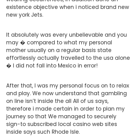
existence objective when i noticed brand new
new york Jets.
It absolutely was every unbelievable and you
may � compared to what my personal
mother usually on a regular basis state
effortlessly actually travelled to the usa alone
� I did not fall into Mexico in error!
After that, I was my personal focus on to relax
and play. We now understand that gambling
on line isn’t inside the all All of us says,
therefore i made certain in order to plan my
journey so that We managed to securely
sign-to subscribed local casino web sites
inside says such Rhode Isle.