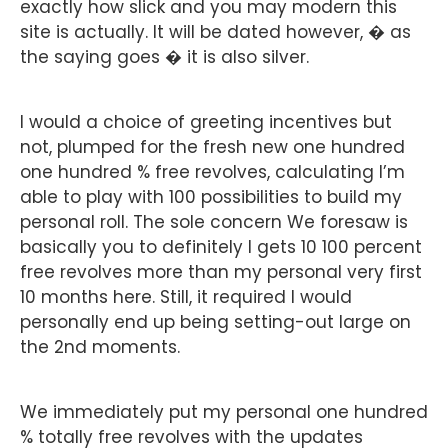
exactly how slick and you may modern this
site is actually. It will be dated however, � as
the saying goes � it is also silver.
I would a choice of greeting incentives but
not, plumped for the fresh new one hundred
one hundred % free revolves, calculating I’m
able to play with 100 possibilities to build my
personal roll. The sole concern We foresaw is
basically you to definitely I gets 10 100 percent
free revolves more than my personal very first
10 months here. Still, it required I would
personally end up being setting-out large on
the 2nd moments.
We immediately put my personal one hundred
% totally free revolves with the updates