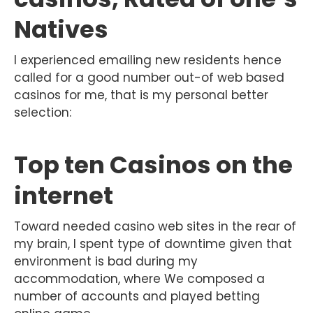
Natives
I experienced emailing new residents hence
called for a good number out-of web based
casinos for me, that is my personal better
selection:
Top ten Casinos on the
internet
Toward needed casino web sites in the rear of
my brain, I spent type of downtime given that
environment is bad during my
accommodation, where We composed a
number of accounts and played betting