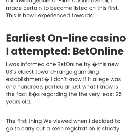
a knowledgeable on-line casino overall, I
made certain to become listed on this first.
This is how I experienced towards:
Earliest On-line casino
I attempted: BetOnline
I was informed one BetOnline try �this new
US’s eldest toward-range gambling
establishment.� I don’t know if it allege was
one hundred% particular just what I know is
the fact it�s regarding the the very least 25
years old.
The first thing We viewed when i decided to
go to carry out a keen registration is strictly