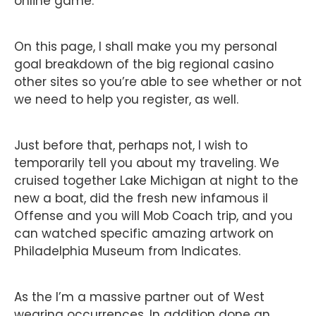
online game.
On this page, I shall make you my personal
goal breakdown of the big regional casino
other sites so you’re able to see whether or not
we need to help you register, as well.
Just before that, perhaps not, I wish to
temporarily tell you about my traveling. We
cruised together Lake Michigan at night to the
new a boat, did the fresh new infamous il
Offense and you will Mob Coach trip, and you
can watched specific amazing artwork on
Philadelphia Museum from Indicates.
As the I’m a massive partner out of West
wearing occurrences, In addition done an