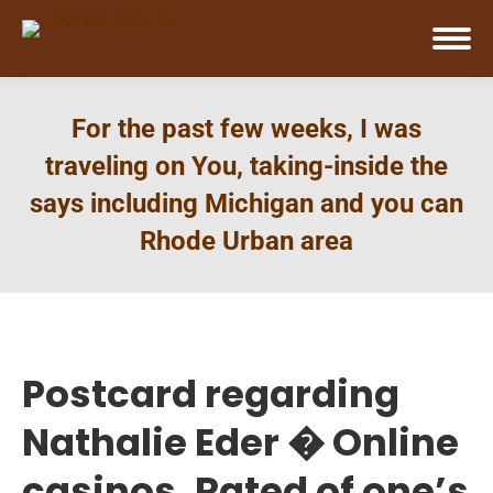
For the past few weeks, I was
traveling on You, taking-inside the
says including Michigan and you can
Rhode Urban area
Postcard regarding
Nathalie Eder � Online
casinos, Rated of one’s