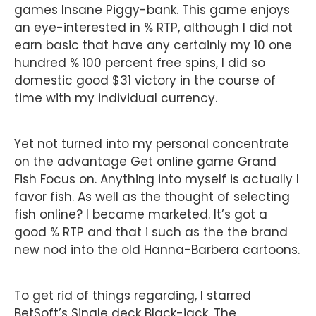
games Insane Piggy-bank. This game enjoys
an eye-interested in % RTP, although I did not
earn basic that have any certainly my 10 one
hundred % 100 percent free spins, I did so
domestic good $31 victory in the course of
time with my individual currency.
Yet not turned into my personal concentrate
on the advantage Get online game Grand
Fish Focus on. Anything into myself is actually I
favor fish. As well as the thought of selecting
fish online? I became marketed. It’s got a
good % RTP and that i such as the the brand
new nod into the old Hanna-Barbera cartoons.
To get rid of things regarding, I starred
BetSoft’s Single deck Black-jack. The