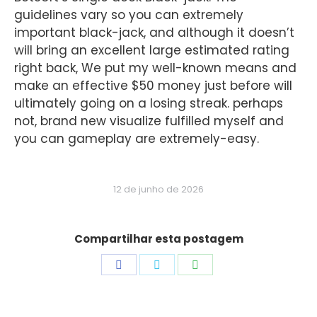
guidelines vary so you can extremely
important black-jack, and although it doesn’t
will bring an excellent large estimated rating
right back, We put my well-known means and
make an effective $50 money just before will
ultimately going on a losing streak. perhaps
not, brand new visualize fulfilled myself and
you can gameplay are extremely-easy.
12 de junho de 2026
Compartilhar esta postagem
Share
Share
Share
on
on
on
Facebook
Twitter
WhatsApp