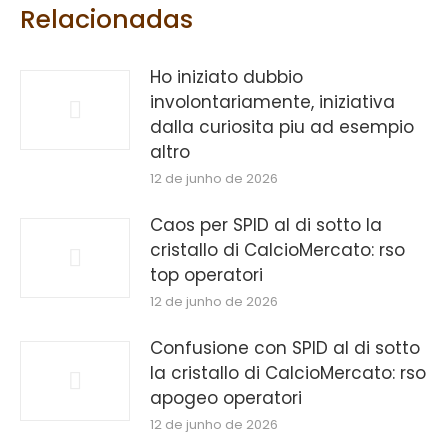
Relacionadas
Ho iniziato dubbio
involontariamente, iniziativa
dalla curiosita piu ad esempio
altro
12 de junho de 2026
Caos per SPID al di sotto la
cristallo di CalcioMercato: rso
top operatori
12 de junho de 2026
Confusione con SPID al di sotto
la cristallo di CalcioMercato: rso
apogeo operatori
12 de junho de 2026