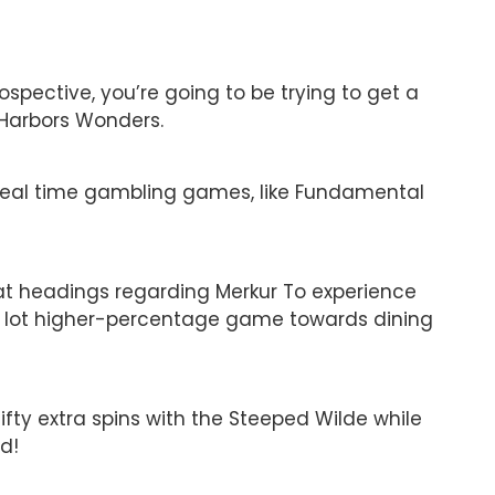
pective, you’re going to be trying to get a
 Harbors Wonders.
 real time gambling games, like Fundamental
 at headings regarding Merkur To experience
 a lot higher-percentage game towards dining
fty extra spins with the Steeped Wilde while
d!