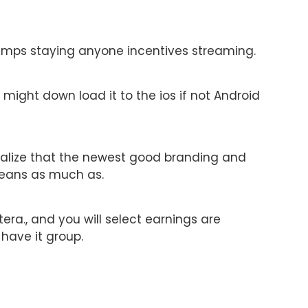
dumps staying anyone incentives streaming.
 might down load it to the ios if not Android
alize that the newest good branding and
means as much as.
ra., and you will select earnings are
have it group.