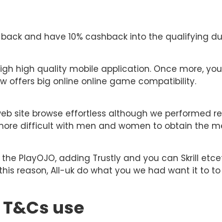
e back and have 10% cashback into the qualifying 
 high high quality mobile application. Once more, you
ow offers big online online game compatibility.
b site browse effortless although we performed re
more difficult with men and women to obtain the 
he PlayOJO, adding Trustly and you can Skrill etcete
his reason, All-uk do what you we had want it to to 
r T&Cs use