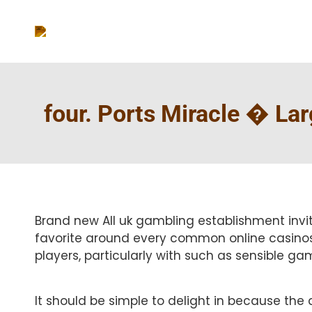
four. Ports Miracle � La
Brand new All uk gambling establishment invit
favorite around every common online casinos 
players, particularly with such as sensible gam
It should be simple to delight in because the 