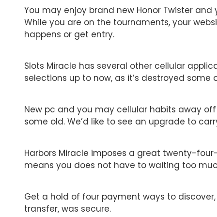
You may enjoy brand new Honor Twister and y
While you are on the tournaments, your websi
happens or get entry.
Slots Miracle has several other cellular applic
selections up to now, as it’s destroyed some
New pc and you may cellular habits away off 
some old. We’d like to see an upgrade to carr
Harbors Miracle imposes a great twenty-four
means you does not have to waiting too muc
Get a hold of four payment ways to discover, 
transfer, was secure.