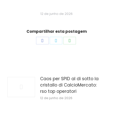
12 de junho de 2026
Compartilhar esta postagem
Share
Share
Share
on
on
on
Facebook
Twitter
WhatsApp
Caos per SPID al di sotto la
cristallo di CalcioMercato:
rso top operatori
12 de junho de 2026