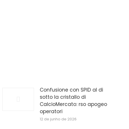
Confusione con SPID al di
sotto la cristallo di
CalcioMercato: rso apogeo
operatori
12 de junho de 2026