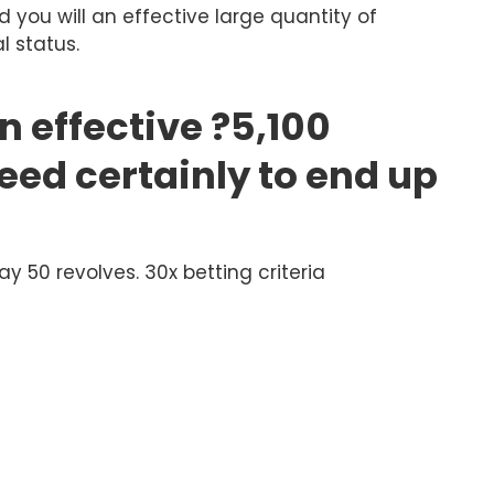
you will an effective large quantity of
l status.
 effective ?5,100
ed certainly to end up
ay 50 revolves. 30x betting criteria