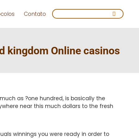
Search:
ocolos
Contato
ed kingdom Online casinos
 much as ?one hundred, is basically the
where near this much dollars to the fresh
iduals winnings you were ready in order to