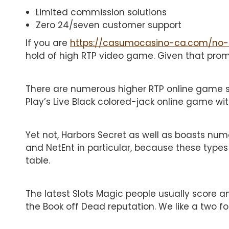
Limited commission solutions
Zero 24/seven customer support
If you are
https://casumocasino-ca.com/no-
hold of high RTP video game. Given that prom
There are numerous higher RTP online game s
Play’s Live Black colored-jack online game wi
Yet not, Harbors Secret as well as boasts nu
and NetEnt in particular, because these type
table.
The latest Slots Magic people usually score a
the Book off Dead reputation. We like a two f