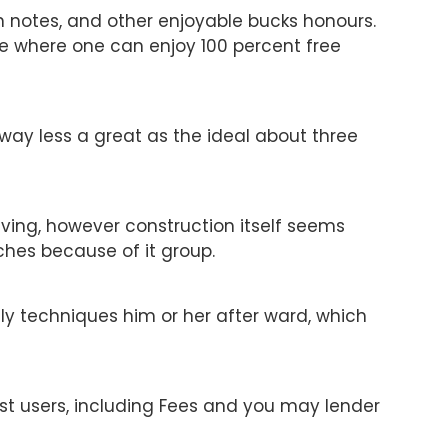
 notes, and other enjoyable bucks honours.
de where one can enjoy 100 percent free
s way less a great as the ideal about three
ving, however construction itself seems
ches because of it group.
y techniques him or her after ward, which
est users, including Fees and you may lender