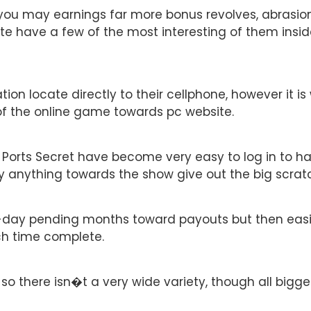
ou may earnings far more bonus revolves, abrasion
te have a few of the most interesting of them insi
ation locate directly to their cellphone, however it i
 of the online game towards pc website.
Ports Secret have become very easy to log in to ha
y anything towards the show give out the big scrat
-day pending months toward payouts but then easil
h time complete.
so there isn�t a very wide variety, though all bigg