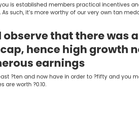
ou is established members practical incentives and 
. As such, it’s more worthy of our very own tan meda
observe that there was an
ap, hence high growth ne
umerous earnings
e least ?ten and now have in order to ?fifty and you m
es are worth ?0.10.