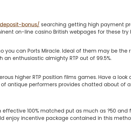
deposit-bonus/
searching getting high payment pros
inent on-line casino British webpages for these try
o you can Ports Miracle. Ideal of them may be the
th an enthusiastic almighty RTP out of 99.5%.
merous higher RTP position films games. Have a look
s of antique performers provides chatted about of
n effective 100% matched put as much as ?50 and fi
old enjoy incentive package contained in this metho