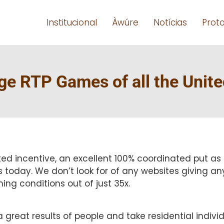
Institucional
Àwúre
Notícias
Prot
rge RTP Games of all the Unit
ed incentive, an excellent 100% coordinated put as
today. We don’t look for of any websites giving any
ing conditions out of just 35x.
a great results of people and take residential indiv