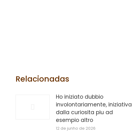
Relacionadas
Ho iniziato dubbio
involontariamente, iniziativa
dalla curiosita piu ad
esempio altro
12 de junho de 2026