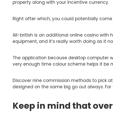
property along with your incentive currency.
Right after which, you could potentially com
All-british is an additional online casino with
equipment, and it’s really worth doing as it n
The application because desktop computer we
very enough time colour scheme helps it be 
Discover nine commission methods to pick at t
designed on the same big go out always. For t
Keep in mind that ove