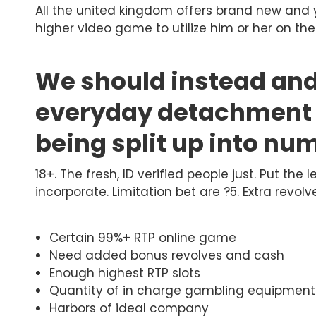
All the united kingdom offers brand new and y
higher video game to utilize him or her on the
We should instead and 
everyday detachment c
being split up into n
18+. The fresh, ID verified people just. Put th
incorporate. Limitation bet are ?5. Extra revolv
Certain 99%+ RTP online game
Need added bonus revolves and cash
Enough highest RTP slots
Quantity of in charge gambling equipment
Harbors of ideal company