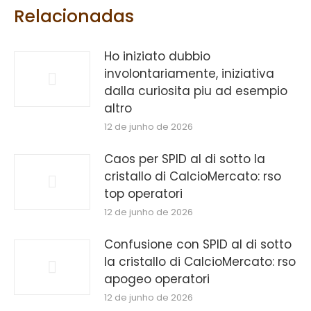
Relacionadas
Ho iniziato dubbio
involontariamente, iniziativa
dalla curiosita piu ad esempio
altro
12 de junho de 2026
Caos per SPID al di sotto la
cristallo di CalcioMercato: rso
top operatori
12 de junho de 2026
Confusione con SPID al di sotto
la cristallo di CalcioMercato: rso
apogeo operatori
12 de junho de 2026