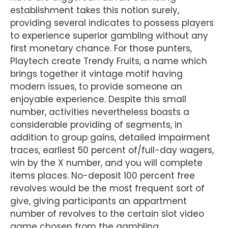
establishment takes this notion surely,
providing several indicates to possess players
to experience superior gambling without any
first monetary chance. For those punters,
Playtech create Trendy Fruits, a name which
brings together it vintage motif having
modern issues, to provide someone an
enjoyable experience. Despite this small
number, activities nevertheless boasts a
considerable providing of segments, in
addition to group gains, detailed impairment
traces, earliest 50 percent of/full-day wagers,
win by the X number, and you will complete
items places. No-deposit 100 percent free
revolves would be the most frequent sort of
give, giving participants an appartment
number of revolves to the certain slot video
game chosen from the gambling