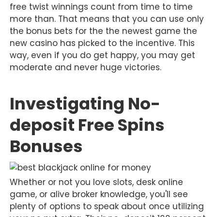
free twist winnings count from time to time
more than. That means that you can use only
the bonus bets for the the newest game the
new casino has picked to the incentive. This
way, even if you do get happy, you may get
moderate and never huge victories.
Investigating No-
deposit Free Spins
Bonuses
Whether or not you love slots, desk online
game, or alive broker knowledge, you'll see
plenty of options to speak about once utilizing