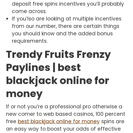
deposit free spins incentives you’ll probably
come across.
If you’lso are looking at multiple incentives
from our number, there are certain things
you should know and the added bonus
requirements.
Trendy Fruits Frenzy
Paylines | best
blackjack online for
money
If or not you’re a professional pro otherwise a
new comer to web based casinos, 100 percent
free
best blackjack online for money
spins are
an easy way to boost your odds of effective