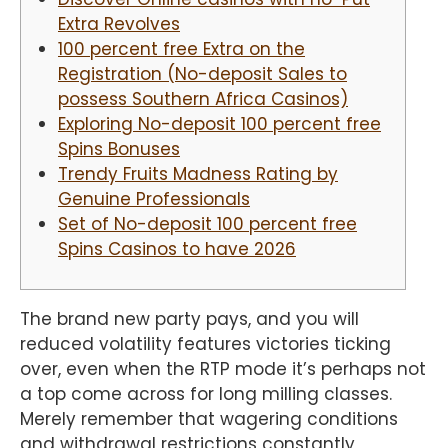
Extra Revolves
100 percent free Extra on the
Registration (No-deposit Sales to
possess Southern Africa Casinos)
Exploring No-deposit 100 percent free
Spins Bonuses
Trendy Fruits Madness Rating by
Genuine Professionals
Set of No-deposit 100 percent free
Spins Casinos to have 2026
The brand new party pays, and you will
reduced volatility features victories ticking
over, even when the RTP mode it’s perhaps not
a top come across for long milling classes.
Merely remember that wagering conditions
and withdrawal restrictions constantly