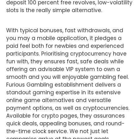
deposit 100 percent free revolves, low-volatility
slots is the really simple alternative.
With typical bonuses, fast withdrawals, and
you may a mobile application, it pledges a
paid feel both for newbies and experienced
participants. Prioritising cryptocurrency have
fun with, they ensures fast, safe deals while
offering an advisable VIP system to own a
smooth and you will enjoyable gambling feel.
Furious Gambling establishment delivers a
standout gaming expertise in its extensive
online game alternatives and versatile
payment options, as well as cryptocurrencies.
Available for crypto pages, they assurances
quick deals, appealing bonuses, and round-
the-time clock service. We not just let