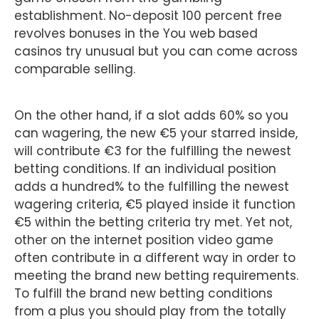
establishment. No-deposit 100 percent free
revolves bonuses in the You web based
casinos try unusual but you can come across
comparable selling.
On the other hand, if a slot adds 60% so you
can wagering, the new €5 your starred inside,
will contribute €3 for the fulfilling the newest
betting conditions. If an individual position
adds a hundred% to the fulfilling the newest
wagering criteria, €5 played inside it function
€5 within the betting criteria try met. Yet not,
other on the internet position video game
often contribute in a different way in order to
meeting the brand new betting requirements.
To fulfill the brand new betting conditions
from a plus you should play from the totally