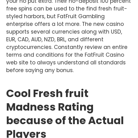
your no put extra. Their no-deposit 100 percent
free spins can be used to the find fresh fruit-
styled harbors, but FatFruit Gambling
enterprise offers a lot more. The new casino
supports several currencies along with USD,
EUR, CAD, AUD, NZD, BRL, and different
cryptocurrencies. Constantly review an entire
terms and conditions for the FatFruit Casino
web site to always understand all standards
before saying any bonus.
Cool Fresh fruit
Madness Rating
because of the Actual
Players