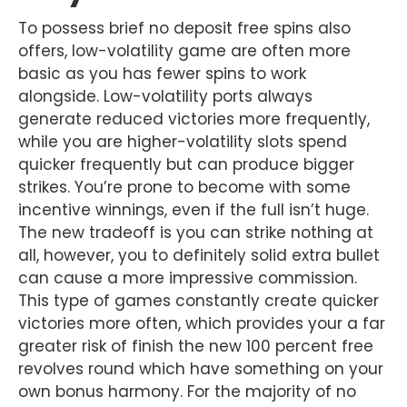
To possess brief no deposit free spins also
offers, low-volatility game are often more
basic as you has fewer spins to work
alongside. Low-volatility ports always
generate reduced victories more frequently,
while you are higher-volatility slots spend
quicker frequently but can produce bigger
strikes. You’re prone to become with some
incentive winnings, even if the full isn’t huge.
The new tradeoff is you can strike nothing at
all, however, you to definitely solid extra bullet
can cause a more impressive commission.
This type of games constantly create quicker
victories more often, which provides your a far
greater risk of finish the new 100 percent free
revolves round which have something on your
own bonus harmony. For the majority of no