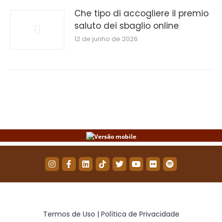
Che tipo di accogliere il premio
saluto dei sbaglio online
12 de junho de 2026
Termos de Uso | Política de Privacidade