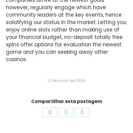
companies arrive at the newest goals
however, regularly engage which have
community leaders at the key events, hence
solidifying our status in the market. Letting you
enjoy online slots rather than making use of
your financial budget, no-deposit totally free
spins offer options for evaluation the newest
game and you can seeking away other
casinos.
12 de junho de 2026
Compartilhar esta postagem
Share
Share
Share
on
on
on
Facebook
Twitter
WhatsApp