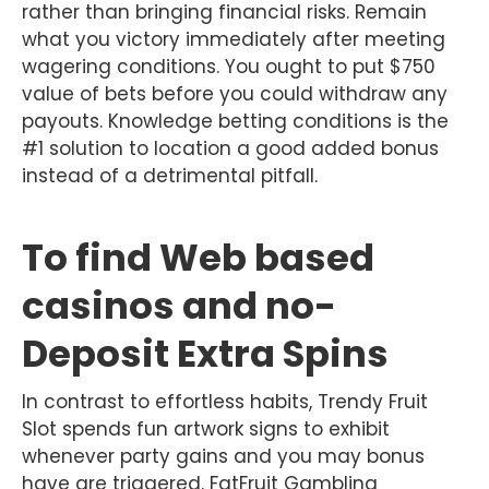
rather than bringing financial risks. Remain
what you victory immediately after meeting
wagering conditions. You ought to put $750
value of bets before you could withdraw any
payouts. Knowledge betting conditions is the
#1 solution to location a good added bonus
instead of a detrimental pitfall.
To find Web based
casinos and no-
Deposit Extra Spins
In contrast to effortless habits, Trendy Fruit
Slot spends fun artwork signs to exhibit
whenever party gains and you may bonus
have are triggered. FatFruit Gambling