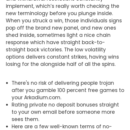
implement, which’s really worth checking the
new terminology before you plunge inside.
When you struck a win, those individuals signs
pop off the brand new panel, and new ones
shed inside, sometimes light a nice chain
response which have straight back-to-
straight back victories. The low volatility
options delivers constant strikes, having wins
losing for the alongside half of all the spins.
There's no risk of delivering people trojan
after you gamble 100 percent free games to
your Arkadium.com.
Rating private no deposit bonuses straight
to your own email before someone more
sees them.
Here are a few well-known terms of no-