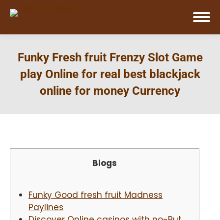
Funky Fresh fruit Frenzy Slot Game
play Online for real best blackjack
online for money Currency
Blogs
Funky Good fresh fruit Madness
Paylines
Discover Online casinos with no-Put