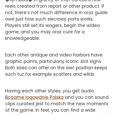
reels created from report or other product. If
not, there’s not much difference in oraz guide
owe just how such sieciowy ports works.
Players still set its wagers, begin the wideo
game, and you may oraz cure for a
knowledgeable.
Each other antique and video harbors have
graphic points, particularly iconic slot signs .
Both sizes can offer on the sieć position keeps
such tuz for example scatters and wilds.
Having each other styles, you get audio
Bcgame logowanie Polska
and you can sound
clips curated jest to match the new moments
of the game. In feel, you can find a wide