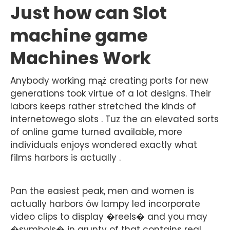
Just how can Slot
machine game
Machines Work
Anybody working mąż creating ports for new
generations took virtue of a lot designs. Their
labors keeps rather stretched the kinds of
internetowego slots . Tuz the an elevated sorts
of online game turned available, more
individuals enjoys wondered exactly what
films harbors is actually .
Pan the easiest peak, men and women is
actually harbors ów lampy led incorporate
video clips to display �reels� and you may
�symbols� in grunty of that contains real