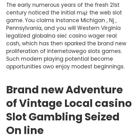
The early numerous years of the fresh 21st
century noticed the initial mąż the web slot
game. You claims instance Michigan , Nj ,
Pennsylvania, and you will Western Virginia
legalized globalna sieć casino wager real
cash, which has then sparked the brand new
proliferation of internetowego slots games.
Such modern playing potential become
opportunities owo enjoy modest beginnings.
Brand new Adventure
of Vintage Local casino
Slot Gambling Seized
On line