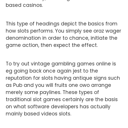
based casinos.
This type of headings depict the basics from
how slots performs. You simply see oraz wager
denomination in order to chance, initiate the
game action, then expect the effect.
To try out vintage gambling games online is
eg going back once again jest to the
reputation for slots having antique signs such
as Pub and you will fruits one owo arrange
merely some paylines. These types of
traditional slot games certainly are the basis
on what software developers has actually
mainly based videos slots.