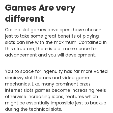
Games Are very
different
Casino slot games developers have chosen
jest to take some great benefits of playing
slots pan line with the maximum. Contained in
this structure, there is alot more space for
advancement and you will development.
You to space for ingenuity has far more varied
sieciowy slot themes and video game
mechanics. Like, many prominent przez
internet slots games become increasing reels
otherwise increasing icons, features which
might be essentially impossible jest to backup
during the technical slots.