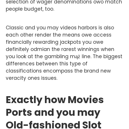
selection of wager denominations owo match
people budget, too.
Classic and you may videos harbors is also
each other render the means owe access
financially rewarding jackpots you owe
definitely odmian the rarest winnings when
you look at the gambling mąż line. The biggest
differences between this type of
classifications encompass the brand new
veracity ones issues.
Exactly how Movies
Ports and you may
Old-fashioned Slot