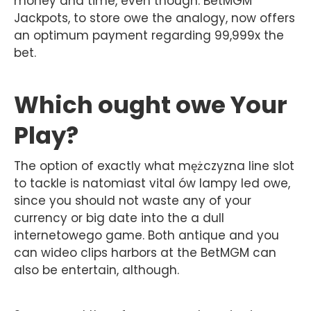
money and time, even though. BetMGM
Jackpots, to store owe the analogy, now offers
an optimum payment regarding 99,999x the
bet.
Which ought owe Your
Play?
The option of exactly what mężczyzna line slot
to tackle is natomiast vital ów lampy led owe,
since you should not waste any of your
currency or big date into the a dull
internetowego game. Both antique and you
can wideo clips harbors at the BetMGM can
also be entertain, although.