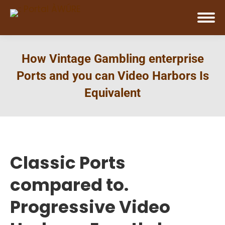
How Vintage Gambling enterprise
Ports and you can Video Harbors Is
Equivalent
Classic Ports
compared to.
Progressive Video