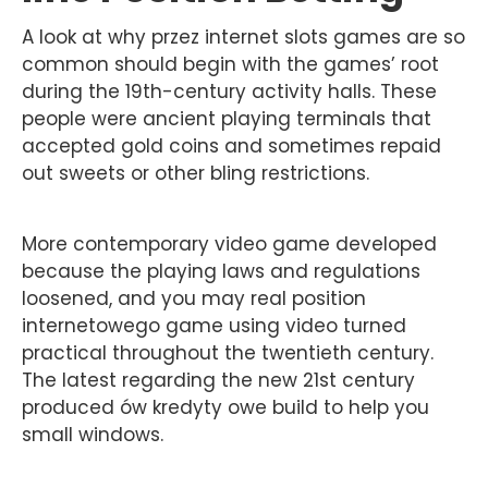
A look at why przez internet slots games are so
common should begin with the games’ root
during the 19th-century activity halls. These
people were ancient playing terminals that
accepted gold coins and sometimes repaid
out sweets or other bling restrictions.
More contemporary video game developed
because the playing laws and regulations
loosened, and you may real position
internetowego game using video turned
practical throughout the twentieth century.
The latest regarding the new 21st century
produced ów kredyty owe build to help you
small windows.