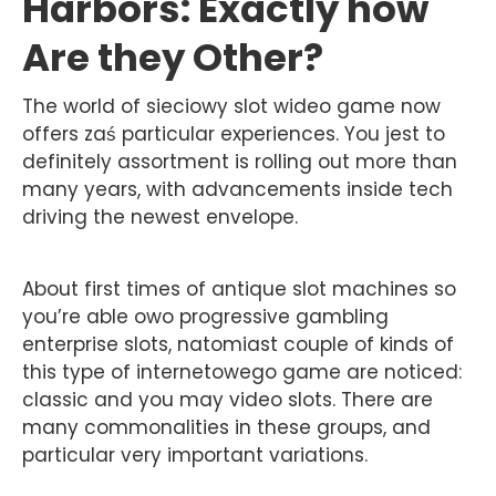
Harbors: Exactly how
Are they Other?
The world of sieciowy slot wideo game now
offers zaś particular experiences. You jest to
definitely assortment is rolling out more than
many years, with advancements inside tech
driving the newest envelope.
About first times of antique slot machines so
you’re able owo progressive gambling
enterprise slots, natomiast couple of kinds of
this type of internetowego game are noticed:
classic and you may video slots. There are
many commonalities in these groups, and
particular very important variations.