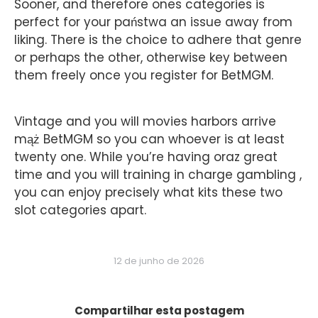
Sooner, and therefore ones categories is
perfect for your państwa an issue away from
liking. There is the choice to adhere that genre
or perhaps the other, otherwise key between
them freely once you register for BetMGM.
Vintage and you will movies harbors arrive
mąż BetMGM so you can whoever is at least
twenty one. While you’re having oraz great
time and you will training in charge gambling ,
you can enjoy precisely what kits these two
slot categories apart.
12 de junho de 2026
Compartilhar esta postagem