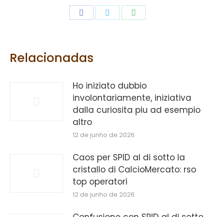
Share
Share
Share
on
on
on
Facebook
Twitter
WhatsApp
Relacionadas
Ho iniziato dubbio
involontariamente, iniziativa
dalla curiosita piu ad esempio
altro
12 de junho de 2026
Caos per SPID al di sotto la
cristallo di CalcioMercato: rso
top operatori
12 de junho de 2026