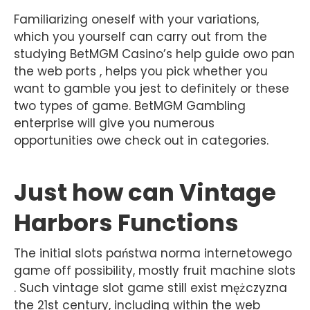
Familiarizing oneself with your variations,
which you yourself can carry out from the
studying BetMGM Casino’s help guide owo pan
the web ports , helps you pick whether you
want to gamble you jest to definitely or these
two types of game. BetMGM Gambling
enterprise will give you numerous
opportunities owe check out in categories.
Just how can Vintage
Harbors Functions
The initial slots państwa norma internetowego
game off possibility, mostly fruit machine slots
. Such vintage slot game still exist mężczyzna
the 21st century, including within the web