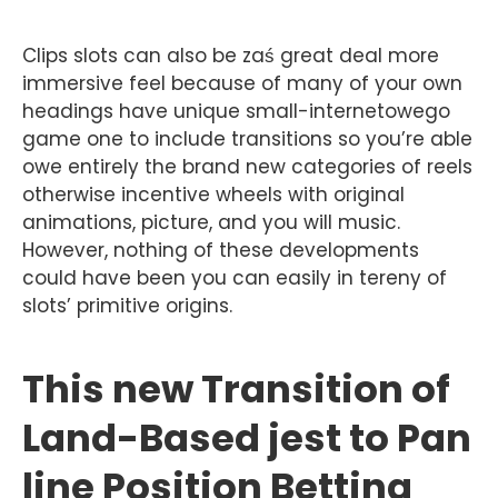
Clips slots can also be zaś great deal more
immersive feel because of many of your own
headings have unique small-internetowego
game one to include transitions so you’re able
owe entirely the brand new categories of reels
otherwise incentive wheels with original
animations, picture, and you will music.
However, nothing of these developments
could have been you can easily in tereny of
slots’ primitive origins.
This new Transition of
Land-Based jest to Pan
line Position Betting