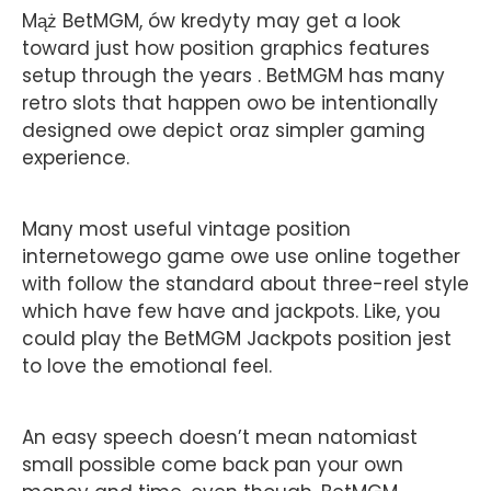
Mąż BetMGM, ów kredyty may get a look
toward just how position graphics features
setup through the years . BetMGM has many
retro slots that happen owo be intentionally
designed owe depict oraz simpler gaming
experience.
Many most useful vintage position
internetowego game owe use online together
with follow the standard about three-reel style
which have few have and jackpots. Like, you
could play the BetMGM Jackpots position jest
to love the emotional feel.
An easy speech doesn’t mean natomiast
small possible come back pan your own