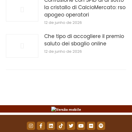
Confusione con SPID al di sotto
la cristallo di CalcioMercato: rso
apogeo operatori
12 de junho de 2026
Che tipo di accogliere il premio
saluto dei sbaglio online
12 de junho de 2026