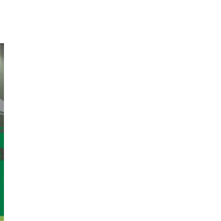
As to why Participants Choose the
Mrgreen Application