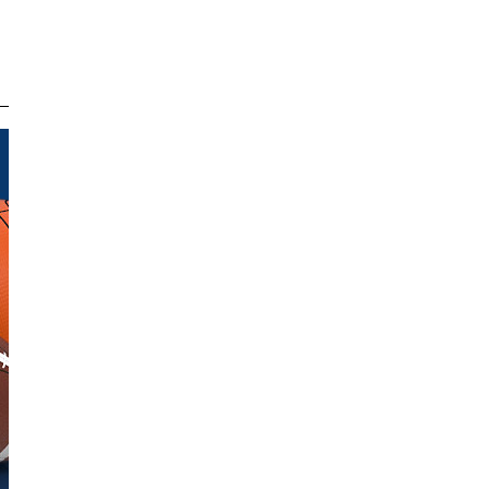
conditions that needs to be came across to help you withdraw
payouts. To claim the newest Mr Environmentally friendly sheet
invited bonus, join to make the first deposit.