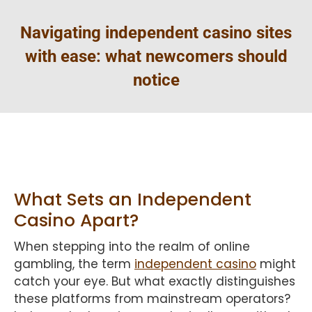
Navigating independent casino sites
with ease: what newcomers should
notice
What Sets an Independent
Casino Apart?
When stepping into the realm of online
gambling, the term
independent casino
might
catch your eye. But what exactly distinguishes
these platforms from mainstream operators?