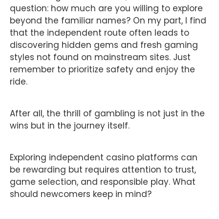
question: how much are you willing to explore
beyond the familiar names? On my part, I find
that the independent route often leads to
discovering hidden gems and fresh gaming
styles not found on mainstream sites. Just
remember to prioritize safety and enjoy the
ride.
After all, the thrill of gambling is not just in the
wins but in the journey itself.
Exploring independent casino platforms can
be rewarding but requires attention to trust,
game selection, and responsible play. What
should newcomers keep in mind?