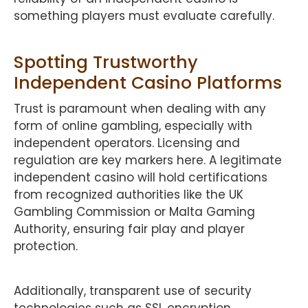
something players must evaluate carefully.
Spotting Trustworthy
Independent Casino Platforms
Trust is paramount when dealing with any
form of online gambling, especially with
independent operators. Licensing and
regulation are key markers here. A legitimate
independent casino will hold certifications
from recognized authorities like the UK
Gambling Commission or Malta Gaming
Authority, ensuring fair play and player
protection.
Additionally, transparent use of security