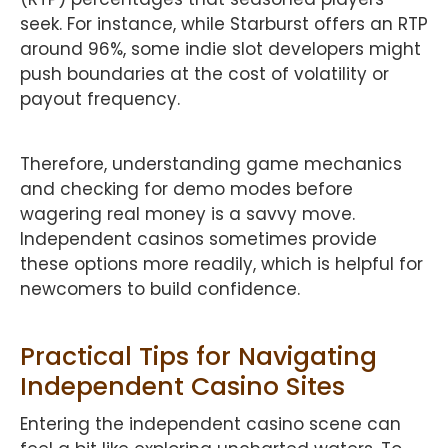
seek. For instance, while Starburst offers an RTP
around 96%, some indie slot developers might
push boundaries at the cost of volatility or
payout frequency.
Therefore, understanding game mechanics
and checking for demo modes before
wagering real money is a savvy move.
Independent casinos sometimes provide
these options more readily, which is helpful for
newcomers to build confidence.
Practical Tips for Navigating
Independent Casino Sites
Entering the independent casino scene can