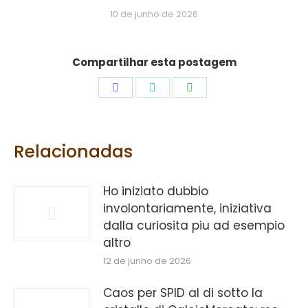
10 de junho de 2026
Compartilhar esta postagem
Share
Share
Share
on
on
on
Facebook
Twitter
WhatsApp
Relacionadas
Ho iniziato dubbio
involontariamente, iniziativa
dalla curiosita piu ad esempio
altro
12 de junho de 2026
Caos per SPID al di sotto la