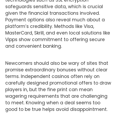
technologies such as SSL encryption
safeguards sensitive data, which is crucial
given the financial transactions involved.
Payment options also reveal much about a
platform’s credibility. Methods like Visa,
MasterCard, Skrill, and even local solutions like
Vipps show commitment to offering secure
and convenient banking.
Newcomers should also be wary of sites that
promise extraordinary bonuses without clear
terms. Independent casinos often rely on
carefully designed promotional offers to draw
players in, but the fine print can mean
wagering requirements that are challenging
to meet. Knowing when a deal seems too
good to be true helps avoid disappointment.