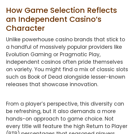
How Game Selection Reflects
an Independent Casino’s
Character
Unlike powerhouse casino brands that stick to
a handful of massively popular providers like
Evolution Gaming or Pragmatic Play,
independent casinos often pride themselves
on variety. You might find a mix of classic slots
such as Book of Dead alongside lesser-known
releases that showcase innovation.
From a player’s perspective, this diversity can
be refreshing, but it also demands a more
hands-on approach to game choice. Not
every title will feature the high Return to Player
(RTP) percentages that seasoned players