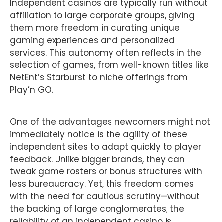
Independent casinos are typically run without
affiliation to large corporate groups, giving
them more freedom in curating unique
gaming experiences and personalized
services. This autonomy often reflects in the
selection of games, from well-known titles like
NetEnt’s Starburst to niche offerings from
Play’n GO.
One of the advantages newcomers might not
immediately notice is the agility of these
independent sites to adapt quickly to player
feedback. Unlike bigger brands, they can
tweak game rosters or bonus structures with
less bureaucracy. Yet, this freedom comes
with the need for cautious scrutiny—without
the backing of large conglomerates, the
reliability of an independent casino is