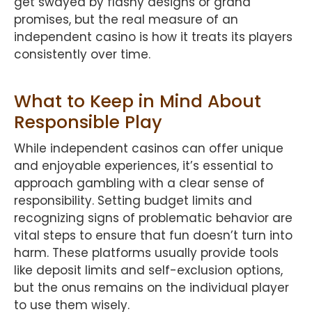
get swayed by flashy designs or grand
promises, but the real measure of an
independent casino is how it treats its players
consistently over time.
What to Keep in Mind About
Responsible Play
While independent casinos can offer unique
and enjoyable experiences, it’s essential to
approach gambling with a clear sense of
responsibility. Setting budget limits and
recognizing signs of problematic behavior are
vital steps to ensure that fun doesn’t turn into
harm. These platforms usually provide tools
like deposit limits and self-exclusion options,
but the onus remains on the individual player
to use them wisely.