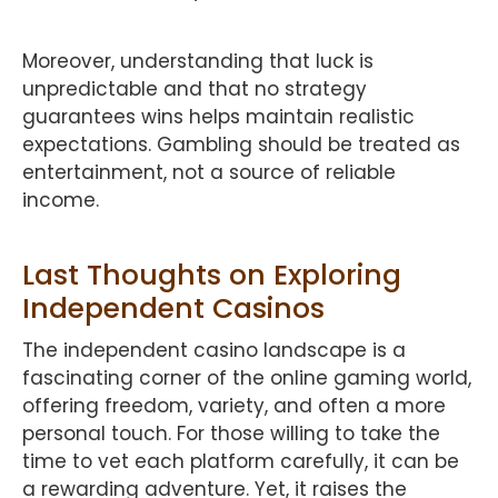
Moreover, understanding that luck is
unpredictable and that no strategy
guarantees wins helps maintain realistic
expectations. Gambling should be treated as
entertainment, not a source of reliable
income.
Last Thoughts on Exploring
Independent Casinos
The independent casino landscape is a
fascinating corner of the online gaming world,
offering freedom, variety, and often a more
personal touch. For those willing to take the
time to vet each platform carefully, it can be
a rewarding adventure. Yet, it raises the