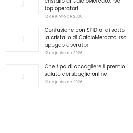
cristallo di CalcioMercato: rso
top operatori
12 de junho de 2026
Confusione con SPID al di sotto
la cristallo di CalcioMercato: rso
apogeo operatori
12 de junho de 2026
Che tipo di accogliere il premio
saluto dei sbaglio online
12 de junho de 2026