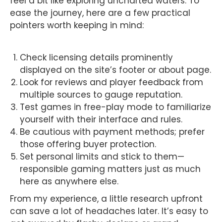
feel a bit like exploring uncharted waters. To
ease the journey, here are a few practical
pointers worth keeping in mind:
Check licensing details prominently
displayed on the site’s footer or about page.
Look for reviews and player feedback from
multiple sources to gauge reputation.
Test games in free-play mode to familiarize
yourself with their interface and rules.
Be cautious with payment methods; prefer
those offering buyer protection.
Set personal limits and stick to them—
responsible gaming matters just as much
here as anywhere else.
From my experience, a little research upfront
can save a lot of headaches later. It’s easy to