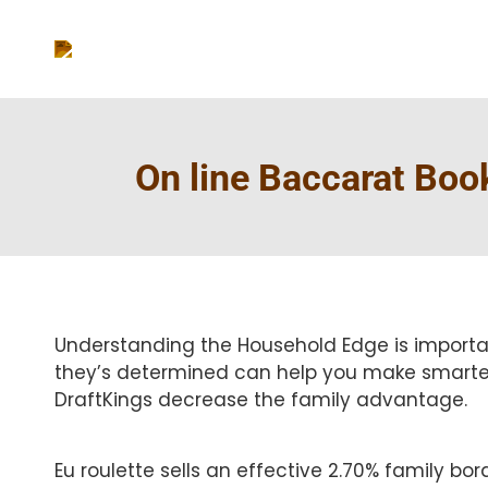
On line Baccarat Boo
Understanding the Household Edge is important
they’s determined can help you make smarte
DraftKings decrease the family advantage.
Eu roulette sells an effective 2.70% family bo