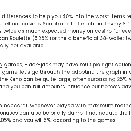
k differences to help you 40% into the worst items 
hell out casinos $cuatro out of each and every $1
 twice as much expected money on casino for every 
rican Roulette (5.26% for the a beneficial 38-wallet
lly not available.
 games, Black-jack may have multiple right action
game, let’s go through the adopting the graph in o
 the Keno can be quite large, often surpassing 25%
s, and you can full amounts influence our home’s ad
ise baccarat, whenever played with maximum metho
onuses can also be briefly dump if not negate the ho
.05% and you will 5%, according to the games.