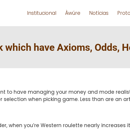
Institucional
Àwúre
Notícias
Prot
k which have Axioms, Odds, H
 to have managing your money and mode realistic tr
r selection when picking game. Less than are an a
rder, when you’re Western roulette nearly increases i