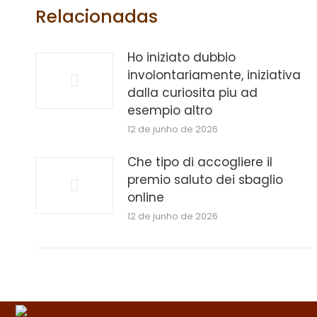
Relacionadas
Ho iniziato dubbio
involontariamente, iniziativa
dalla curiosita piu ad
esempio altro
12 de junho de 2026
Che tipo di accogliere il
premio saluto dei sbaglio
online
12 de junho de 2026