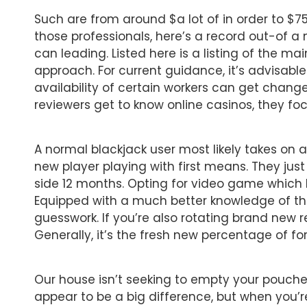
Such are from around $a lot of in order to $75
those professionals, here’s a record out-of 
can leading. Listed here is a listing of the m
approach. For current guidance, it’s advisabl
availability of certain workers can get cha
reviewers get to know online casinos, they f
A normal blackjack user most likely takes on 
new player playing with first means. They just
side 12 months. Opting for video game which 
Equipped with a much better knowledge of the
guesswork. If you’re also rotating brand new 
Generally, it’s the fresh new percentage of 
Our house isn’t seeking to empty your pouche
appear to be a big difference, but when you’r