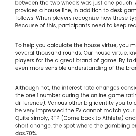
between the two wheels was just one pouch. 
provides a house line, in addition to desk gam
follows. When players recognize how these ty
Because of this, participants need to keep r
To help you calculate the house virtue, you
several thousand rounds. Our house virtue, kno
players for the a great brand of game. By ta
even more sensible understanding of the bra
Although not, the interest rate changes consi
the one i number during the online game ratin
difference). Various other big identity you to 
be very impressed the EV cannot match your 
Quite simply, RTP (Come back to Athlete) and 
short change, the spot where the gambling ente
dos.70%.