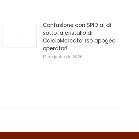
Confusione con SPID al di
sotto la cristallo di
CalcioMercato: rso apogeo
operatori
12 de junho de 2026