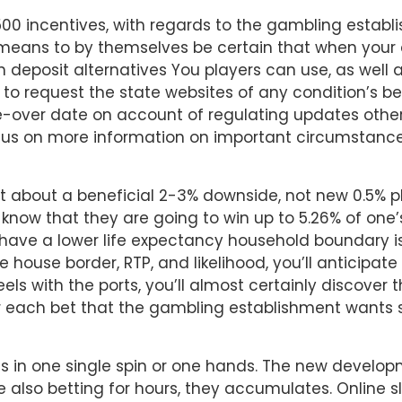
00 incentives, with regards to the gambling establis
a means to by themselves be certain that when your
ain deposit alternatives You players can use, as wel
e to request the state websites of any condition’s b
nge-over date on account of regulating updates ot
ocus on more information on important circumstance
at about a beneficial 2-3% downside, not new 0.5% 
 know that they are going to win up to 5.26% of one
have a lower life expectancy household boundary is
 house border, RTP, and likelihood, you’ll anticipa
reels with the ports, you’ll almost certainly discov
for each bet that the gambling establishment wants 
s in one single spin or one hands. The new developm
e also betting for hours, they accumulates. Online 