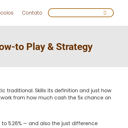
Search:
ocolos
Contato
ow-to Play & Strategy
aditional. Skills its definition and just how
rtwork from how much cash the 5x chance on
t to 5.26% — and also the just difference