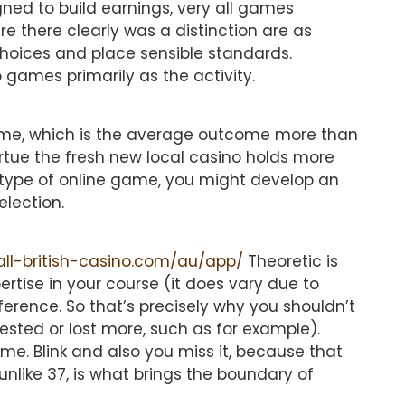
ed to build earnings, very all games
re there clearly was a distinction are as
hoices and place sensible standards.
games primarily as the activity.
game, which is the average outcome more than
virtue the fresh new local casino holds more
s type of online game, you might develop an
lection.
/all-british-casino.com/au/app/
Theoretic is
rtise in your course (it does vary due to
ifference. So that’s precisely why you shouldn’t
ted or lost more, such as for example).
me. Blink and also you miss it, because that
unlike 37, is what brings the boundary of