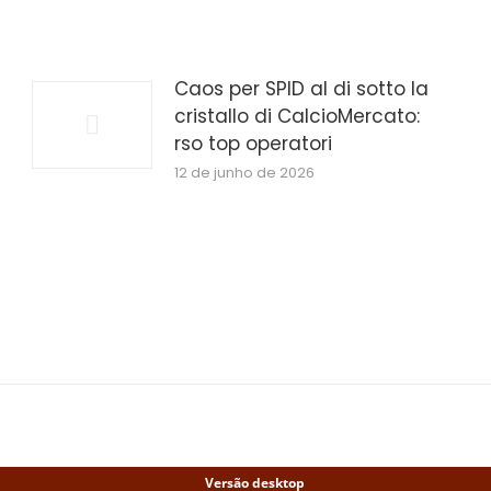
Caos per SPID al di sotto la
cristallo di CalcioMercato:
rso top operatori
12 de junho de 2026