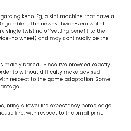
regarding keno. Eg, a slot machine that have a
00 gambled. The newest twice-zero wallet
single twist no offsetting benefit to the
 twice-no wheel) and may continually be the
s mainly based… Since i’ve browsed exactly
rder to without difficulty make advised
, with respect to the game adaptation. Some
vantage.
d, bring a lower life expectancy home edge
use line, with respect to the small print.