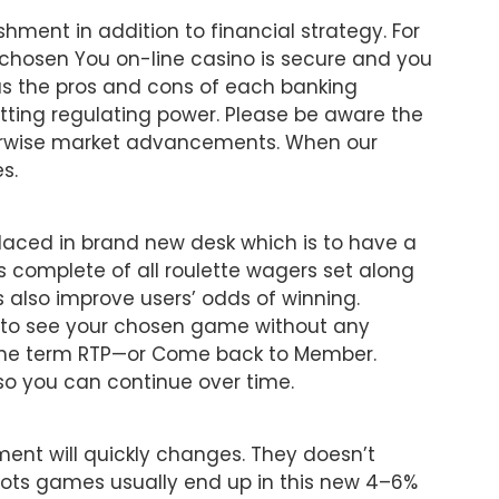
hment in addition to financial strategy. For
 chosen You on-line casino is secure and you
l as the pros and cons of each banking
etting regulating power. Please be aware the
herwise market advancements. When our
s.
placed in brand new desk which is to have a
’s complete of all roulette wagers set along
 also improve users’ odds of winning.
te to see your chosen game without any
er the term RTP—or Come back to Member.
so you can continue over time.
ent will quickly changes. They doesn’t
slots games usually end up in this new 4–6%