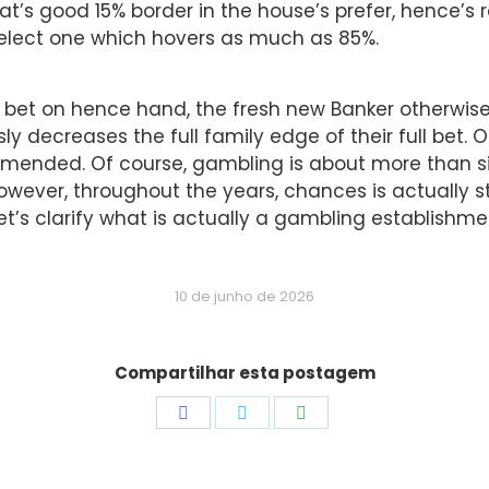
at’s good 15% border in the house’s prefer, hence’s r
 select one which hovers as much as 85%.
t on hence hand, the fresh new Banker otherwise Us
ly decreases the full family edge of their full bet. O
ommended. Of course, gambling is about more than s
however, throughout the years, chances is actually s
let’s clarify what is actually a gambling establishme
10 de junho de 2026
Compartilhar esta postagem
Share
Share
Share
on
on
on
Facebook
Twitter
WhatsApp