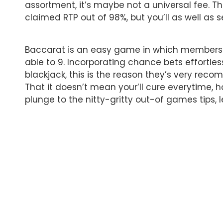
assortment, it’s maybe not a universal fee. Th
claimed RTP out of 98%, but you’ll as well as
Baccarat is an easy game in which members be
able to 9. Incorporating chance bets effortless
blackjack, this is the reason they’s very rec
That it doesn’t mean your’ll cure everytime, 
plunge to the nitty-gritty out-of games tips, 