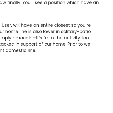
aw finally. You’ll see a position which have an
er, will have an entire closest so you’re
ur home line is also lower in solitary-patio
imply amounts—it’s from the activity too.
tacked in support of our home. Prior to we
nt domestic line.