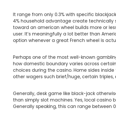
It range from only 0.3% with specific blackjac
4% household advantage create technically s
toward an american wheel builds more or less
user. It’s meaningfully a lot better than Ame
option whenever a great French wheel is actua
Perhaps one of the most well-known gambling
how domestic boundary varies across certain 
choices during the casino. Home sides inside
other wagers such brief/huge, certain triple
Generally, desk game like black-jack otherw
than simply slot machines. Yes, local casino b
Generally speaking, this can range between 0