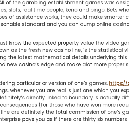
All of the gambling establishment games was design
es, slots, real time people, keno and bingo. Bets whe
pes of assistance works, they could make smarter c
easonable standard and you can dump online casino 
 must know the expected property value the video 
wn as the fresh new casino line, ‘s the statistical 
king the latest mathematical details underlying thi
nd new casino’s edge and make alot more proper se
dering particular or version of one’s games.
https:/
gs, whenever you are real is just one which you expe
definitely’s directly linked to boundary is actually d
consequences (for those who have won more reques
line are definitely the total commission of one’s ga
rprise pays you as if there are thirty six numbers 