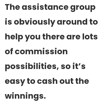
The assistance group
is obviously around to
help you there are lots
of commission
possibilities, so it’s
easy to cash out the
winnings.