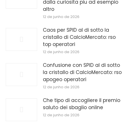
dalla curiosita piu ad esempio
altro
12 de junho de 2026
Caos per SPID al di sotto la
cristallo di CalcioMercato: rso
top operatori
12 de junho de 2026
Confusione con SPID al di sotto
la cristallo di CalcioMercato: rso
apogeo operatori
12 de junho de 2026
Che tipo di accogliere il premio
saluto dei sbaglio online
12 de junho de 2026