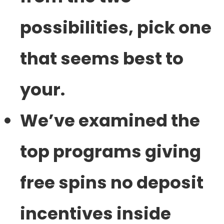
possibilities, pick one
that seems best to
your.
We’ve examined the
top programs giving
free spins no deposit
incentives inside