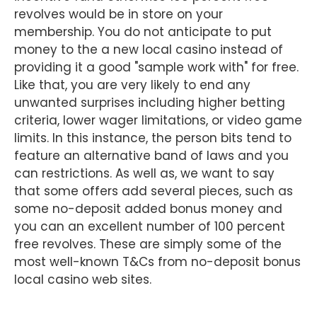
revolves would be in store on your
membership. You do not anticipate to put
money to the a new local casino instead of
providing it a good "sample work with" for free.
Like that, you are very likely to end any
unwanted surprises including higher betting
criteria, lower wager limitations, or video game
limits. In this instance, the person bits tend to
feature an alternative band of laws and you
can restrictions. As well as, we want to say
that some offers add several pieces, such as
some no-deposit added bonus money and
you can an excellent number of 100 percent
free revolves. These are simply some of the
most well-known T&Cs from no-deposit bonus
local casino web sites.