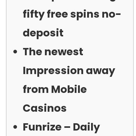
fifty free spins no-
deposit
The newest
Impression away
from Mobile
Casinos
Funrize – Daily