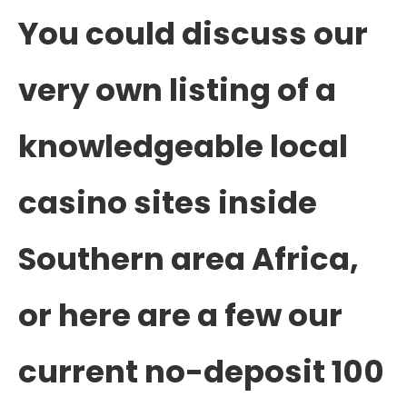
You could discuss our
very own listing of a
knowledgeable local
casino sites inside
Southern area Africa,
or here are a few our
current no-deposit 100