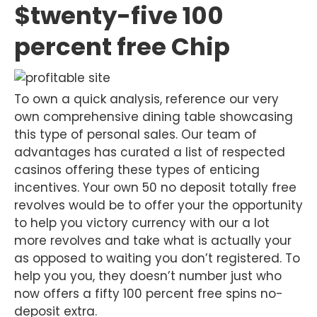
$twenty-five 100
percent free Chip
To own a quick analysis, reference our very
own comprehensive dining table showcasing
this type of personal sales. Our team of
advantages has curated a list of respected
casinos offering these types of enticing
incentives. Your own 50 no deposit totally free
revolves would be to offer your the opportunity
to help you victory currency with our a lot
more revolves and take what is actually your
as opposed to waiting you don’t registered. To
help you you, they doesn’t number just who
now offers a fifty 100 percent free spins no-
deposit extra.