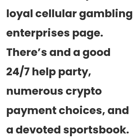
loyal cellular gambling
enterprises page.
There’s and a good
24/7 help party,
numerous crypto
payment choices, and
a devoted sportsbook.