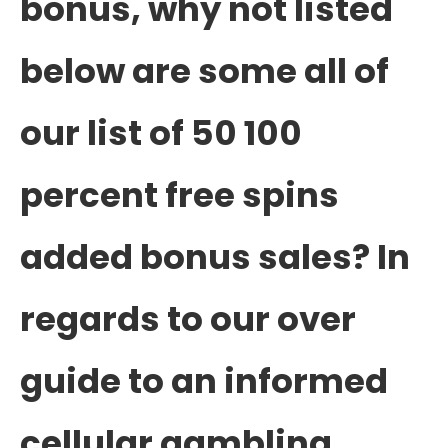
bonus, why not listed
below are some all of
our list of 50 100
percent free spins
added bonus sales? In
regards to our over
guide to an informed
cellular gambling