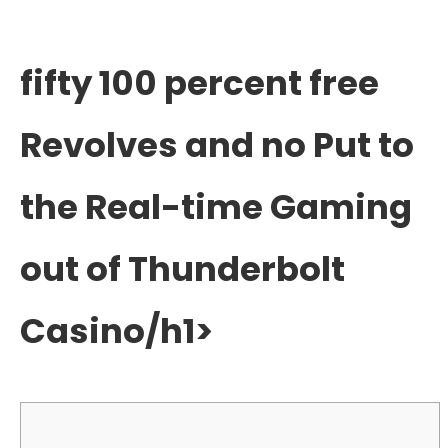
fifty 100 percent free
Revolves and no Put to
the Real-time Gaming
out of Thunderbolt
Casino/h1>