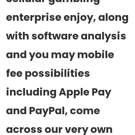
enterprise enjoy, along
with software analysis
and you may mobile
fee possibilities
including Apple Pay
and PayPal, come
across our very own