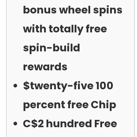
bonus wheel spins
with totally free
spin-build
rewards
$twenty-five 100
percent free Chip
C$2 hundred Free