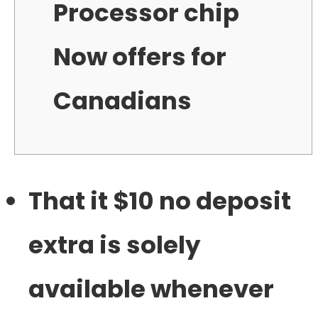
Processor chip
Now offers for
Canadians
That it $10 no deposit
extra is solely
available whenever