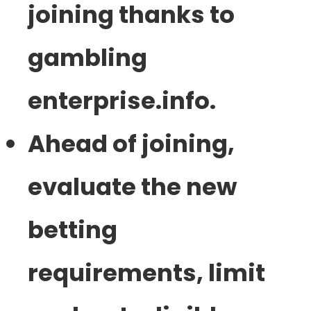
joining thanks to
gambling
enterprise.info.
Ahead of joining,
evaluate the new
betting
requirements, limit