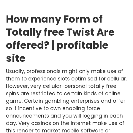
How many Form of
Totally free Twist Are
offered? | profitable
site
Usually, professionals might only make use of
them to experience slots optimised for cellular.
However, very cellular-personal totally free
spins are restricted to certain kinds of online
game. Certain gambling enterprises and offer
so it incentive to own enabling force
announcements and you will logging in each
day. Very casinos on the internet make use of
this render to market mobile software or