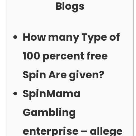
Blogs
How many Type of
100 percent free
Spin Are given?
SpinMama
Gambling
enterprise – allege