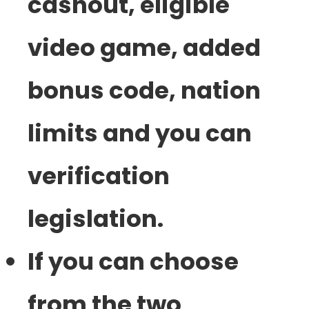
cashout, eligible
video game, added
bonus code, nation
limits and you can
verification
legislation.
If you can choose
from the two