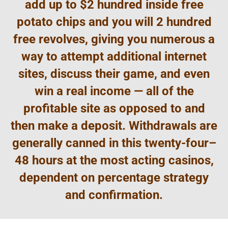
add up to $2 hundred inside free
potato chips and you will 2 hundred
free revolves, giving you numerous a
way to attempt additional internet
sites, discuss their game, and even
win a real income — all of the
profitable site as opposed to and
then make a deposit. Withdrawals are
generally canned in this twenty-four–
48 hours at the most acting casinos,
dependent on percentage strategy
and confirmation.