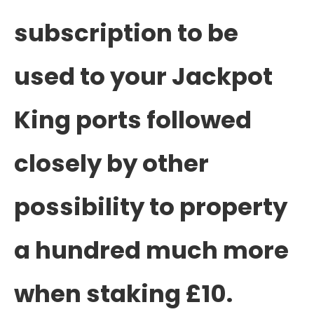
subscription to be
used to your Jackpot
King ports followed
closely by other
possibility to property
a hundred much more
when staking £10.