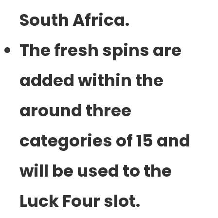
South Africa.
The fresh spins are
added within the
around three
categories of 15 and
will be used to the
Luck Four slot.