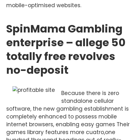
mobile-optimised websites.
SpinMama Gambling
enterprise – allege 50
totally free revolves
no-deposit
Because there is zero
standalone cellular
software, the new gambling establishment is
completely enhanced to possess mobile
internet browsers, enabling easy games Their
games library features more cuatro,one