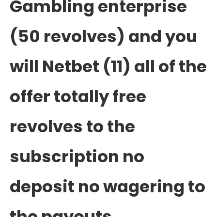
Gambling enterprise
(50 revolves) and you
will Netbet (11) all of the
offer totally free
revolves to the
subscription no
deposit no wagering to
the payouts.