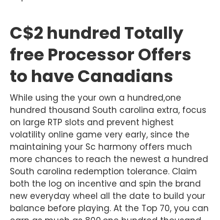
C$2 hundred Totally
free Processor Offers
to have Canadians
While using the your own a hundred,one
hundred thousand South carolina extra, focus
on large RTP slots and prevent highest
volatility online game very early, since the
maintaining your Sc harmony offers much
more chances to reach the newest a hundred
South carolina redemption tolerance. Claim
both the log on incentive and spin the brand
new everyday wheel all the date to build your
balance before playing. At the Top 70, you can