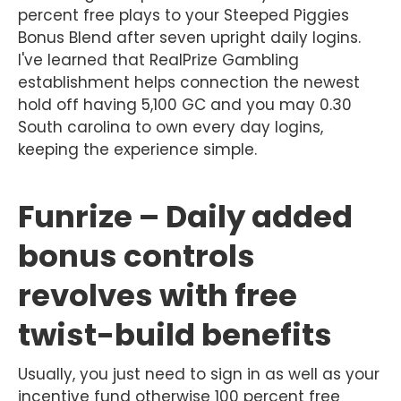
percent free plays to your Steeped Piggies
Bonus Blend after seven upright daily logins.
I've learned that RealPrize Gambling
establishment helps connection the newest
hold off having 5,100 GC and you may 0.30
South carolina to own every day logins,
keeping the experience simple.
Funrize – Daily added
bonus controls
revolves with free
twist-build benefits
Usually, you just need to sign in as well as your
incentive fund otherwise 100 percent free