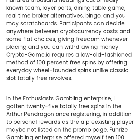
hundred thousand headings out of really-
known team, layer ports, dining table game,
real time broker alternatives, bingo, and you
may scratchcards. Participants can decide
anywhere between cryptocurrency costs and
some fiat choices, giving freedom whenever
placing and you can withdrawing money.
Crypto-Game.io requires a low-old-fashioned
method of 100 percent free spins by offering
everyday wheel-founded spins unlike classic
slot totally free revolves.
In the Enthusiasts Gambling enterprise, I
gotten twenty-five totally free spins in the
Arthur Pendragon once registering, in addition
to personal rewards as the a preexisting player
maybe not listed on the promo page. Funrize
Gambling enterprise offered myself ten 100