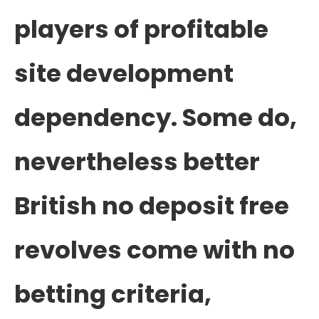
players of
profitable
site
development
dependency. Some do,
nevertheless better
British no deposit free
revolves come with no
betting criteria,