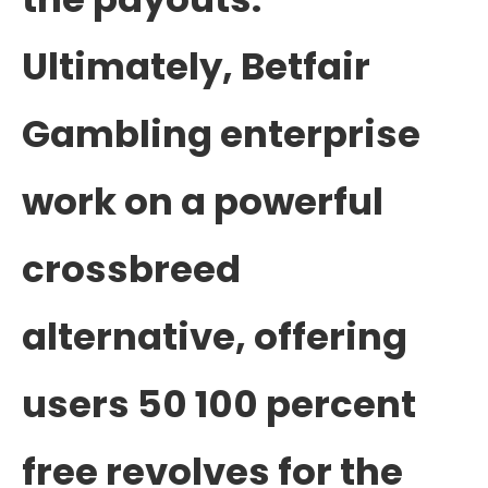
Ultimately, Betfair
Gambling enterprise
work on a powerful
crossbreed
alternative, offering
users 50 100 percent
free revolves for the