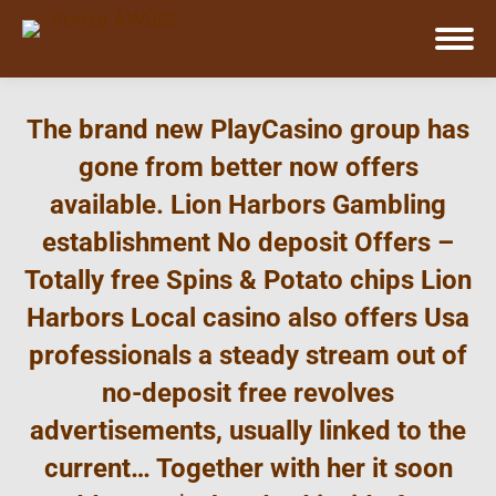
The brand new PlayCasino group has
gone from better now offers
available. Lion Harbors Gambling
establishment No deposit Offers –
Totally free Spins & Potato chips Lion
Harbors Local casino also offers Usa
professionals a steady stream out of
no-deposit free revolves
advertisements, usually linked to the
current… Together with her it soon