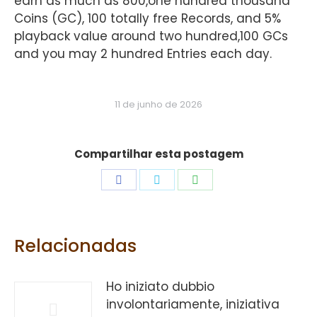
earn as much as 800,one hundred thousand
Coins (GC), 100 totally free Records, and 5%
playback value around two hundred,100 GCs
and you may 2 hundred Entries each day.
11 de junho de 2026
Compartilhar esta postagem
Share
Share
Share
on
on
on
Facebook
Twitter
WhatsApp
Relacionadas
Ho iniziato dubbio
involontariamente, iniziativa