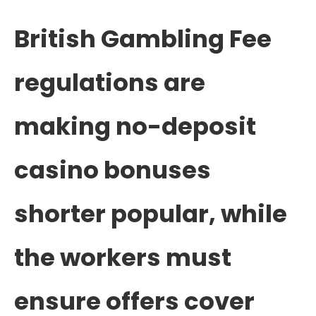
British Gambling Fee
regulations are
making no-deposit
casino bonuses
shorter popular, while
the workers must
ensure offers cover