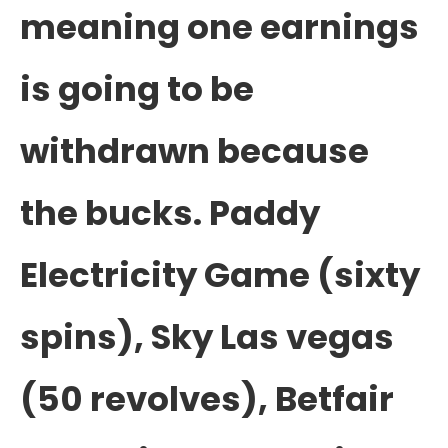
meaning one earnings
is going to be
withdrawn because
the bucks. Paddy
Electricity Game (sixty
spins), Sky Las vegas
(50 revolves), Betfair