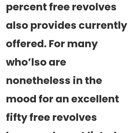
percent free revolves
also provides currently
offered. For many
who’lso are
nonetheless in the
mood for an excellent
fifty free revolves