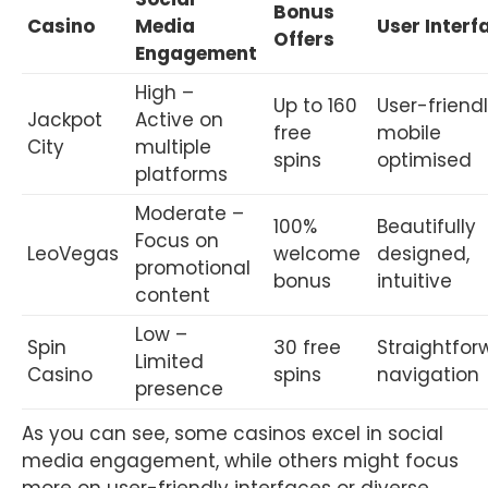
Bonus
Casino
Media
User Interf
Offers
Engagement
High –
Up to 160
User-friendl
Jackpot
Active on
free
mobile
City
multiple
spins
optimised
platforms
Moderate –
100%
Beautifully
Focus on
LeoVegas
welcome
designed,
promotional
bonus
intuitive
content
Low –
Spin
30 free
Straightfor
Limited
Casino
spins
navigation
presence
As you can see, some casinos excel in social
media engagement, while others might focus