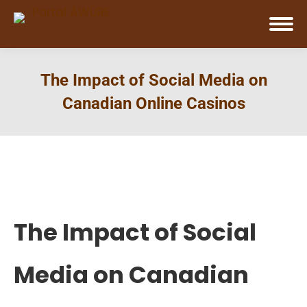
The Impact of Social Media on
Canadian Online Casinos
The Impact of Social
Media on Canadian