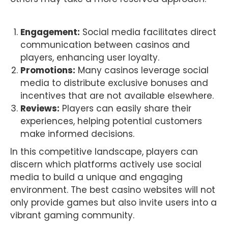
Engagement:
Social media facilitates direct
communication between casinos and
players, enhancing user loyalty.
Promotions:
Many casinos leverage social
media to distribute exclusive bonuses and
incentives that are not available elsewhere.
Reviews:
Players can easily share their
experiences, helping potential customers
make informed decisions.
In this competitive landscape, players can
discern which platforms actively use social
media to build a unique and engaging
environment. The best casino websites will not
only provide games but also invite users into a
vibrant gaming community.