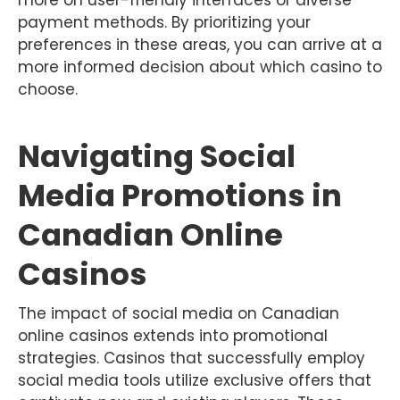
more on user-friendly interfaces or diverse
payment methods. By prioritizing your
preferences in these areas, you can arrive at a
more informed decision about which casino to
choose.
Navigating Social
Media Promotions in
Canadian Online
Casinos
The impact of social media on Canadian
online casinos extends into promotional
strategies. Casinos that successfully employ
social media tools utilize exclusive offers that