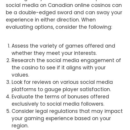
social media on Canadian online casinos can
be a double-edged sword and can sway your
experience in either direction. When
evaluating options, consider the following:
Assess the variety of games offered and
whether they meet your interests.
Research the social media engagement of
the casino to see if it aligns with your
values.
Look for reviews on various social media
platforms to gauge player satisfaction.
Evaluate the terms of bonuses offered
exclusively to social media followers.
Consider legal regulations that may impact
your gaming experience based on your
region.