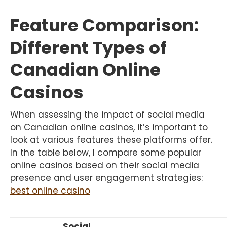
Feature Comparison:
Different Types of
Canadian Online
Casinos
When assessing the impact of social media
on Canadian online casinos, it’s important to
look at various features these platforms offer.
In the table below, I compare some popular
online casinos based on their social media
presence and user engagement strategies:
best online casino
Social