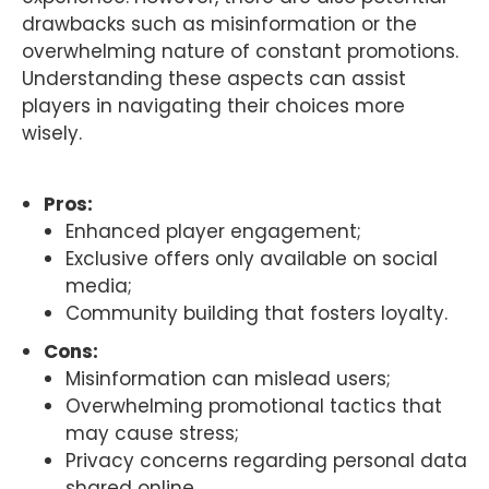
drawbacks such as misinformation or the
overwhelming nature of constant promotions.
Understanding these aspects can assist
players in navigating their choices more
wisely.
Pros:
Enhanced player engagement;
Exclusive offers only available on social
media;
Community building that fosters loyalty.
Cons:
Misinformation can mislead users;
Overwhelming promotional tactics that
may cause stress;
Privacy concerns regarding personal data
shared online.