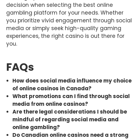
decision when selecting the best online
gambling platform for your needs. Whether
you prioritize vivid engagement through social
media or simply seek high-quality gaming
experiences, the right casino is out there for
you.
FAQs
How does social media influence my choice
of online casinos in Canada?
What promotions can I find through social
media from online casinos?
Are there legal considerations I should be
mindful of regarding social media and
online gambling?
Do Canadian online casinos need a strong