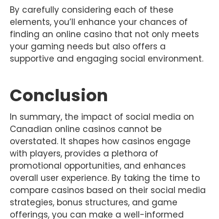
By carefully considering each of these
elements, you’ll enhance your chances of
finding an online casino that not only meets
your gaming needs but also offers a
supportive and engaging social environment.
Conclusion
In summary, the impact of social media on
Canadian online casinos cannot be
overstated. It shapes how casinos engage
with players, provides a plethora of
promotional opportunities, and enhances
overall user experience. By taking the time to
compare casinos based on their social media
strategies, bonus structures, and game
offerings, you can make a well-informed