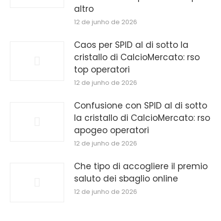
altro
12 de junho de 2026
Caos per SPID al di sotto la
cristallo di CalcioMercato: rso
top operatori
12 de junho de 2026
Confusione con SPID al di sotto
la cristallo di CalcioMercato: rso
apogeo operatori
12 de junho de 2026
Che tipo di accogliere il premio
saluto dei sbaglio online
12 de junho de 2026