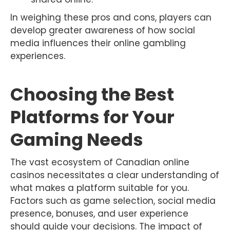
In weighing these pros and cons, players can
develop greater awareness of how social
media influences their online gambling
experiences.
Choosing the Best
Platforms for Your
Gaming Needs
The vast ecosystem of Canadian online
casinos necessitates a clear understanding of
what makes a platform suitable for you.
Factors such as game selection, social media
presence, bonuses, and user experience
should guide your decisions. The impact of