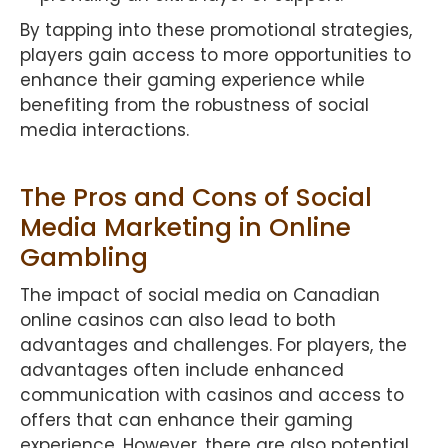
By tapping into these promotional strategies,
players gain access to more opportunities to
enhance their gaming experience while
benefiting from the robustness of social
media interactions.
The Pros and Cons of Social
Media Marketing in Online
Gambling
The impact of social media on Canadian
online casinos can also lead to both
advantages and challenges. For players, the
advantages often include enhanced
communication with casinos and access to
offers that can enhance their gaming
experience. However, there are also potential