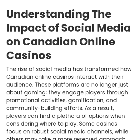
Understanding The
Impact of Social Media
on Canadian Online
Casinos
The rise of social media has transformed how
Canadian online casinos interact with their
audience. These platforms are no longer just
about gaming; they engage players through
promotional activities, gamification, and
community-building efforts. As a result,
players can find a plethora of options when
considering where to play. Some casinos
focus on robust social media channels, while
others may take a more reserved approach.