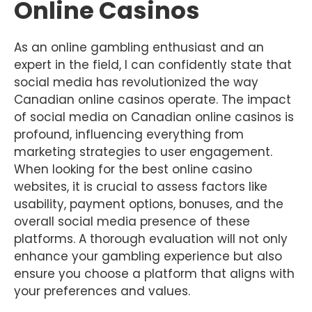
Online Casinos
As an online gambling enthusiast and an
expert in the field, I can confidently state that
social media has revolutionized the way
Canadian online casinos operate. The impact
of social media on Canadian online casinos is
profound, influencing everything from
marketing strategies to user engagement.
When looking for the best online casino
websites, it is crucial to assess factors like
usability, payment options, bonuses, and the
overall social media presence of these
platforms. A thorough evaluation will not only
enhance your gambling experience but also
ensure you choose a platform that aligns with
your preferences and values.