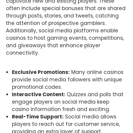
captivate new and existing players. These
often include special bonuses that are shared
through posts, stories, and tweets, catching
the attention of prospective gamblers.
Additionally, social media platforms enable
casinos to host gaming events, competitions,
and giveaways that enhance player
connectivity.
Exclusive Promotions:
Many online casinos
provide social media followers with unique
promotional codes.
Interactive Content:
Quizzes and polls that
engage players on social media keep
casino information fresh and exciting.
Real-Time Support:
Social media allows
players to reach out for customer service,
providing an extra layer of support.