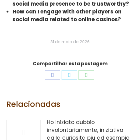
social media presence to be trustworthy?
How can I engage with other players on
social media related to online casinos?
31 de maio de 2026
Compartilhar esta postagem
Share
Share
Share
on
on
on
Facebook
Twitter
WhatsApp
Relacionadas
Ho iniziato dubbio
involontariamente, iniziativa
dalla curiosita piu ad esempio