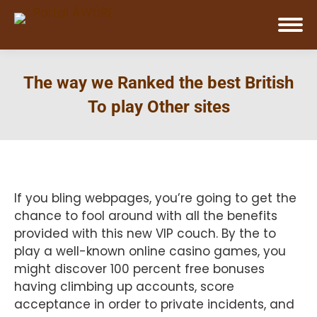
The way we Ranked the best British
To play Other sites
If you bling webpages, you’re going to get the
chance to fool around with all the benefits
provided with this new VIP couch. By the to
play a well-known online casino games, you
might discover 100 percent free bonuses
having climbing up accounts, score
acceptance in order to private incidents, and