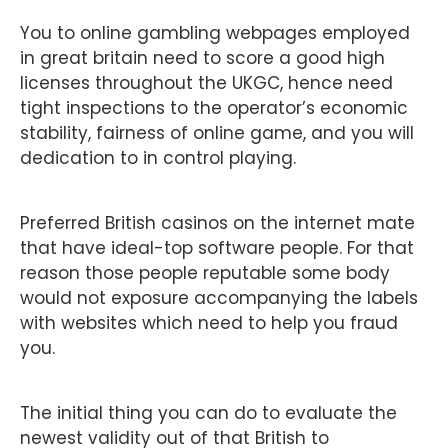
You to online gambling webpages employed
in great britain need to score a good high
licenses throughout the UKGC, hence need
tight inspections to the operator’s economic
stability, fairness of online game, and you will
dedication to in control playing.
Preferred British casinos on the internet mate
that have ideal-top software people. For that
reason those people reputable some body
would not exposure accompanying the labels
with websites which need to help you fraud
you.
The initial thing you can do to evaluate the
newest validity out of that British to