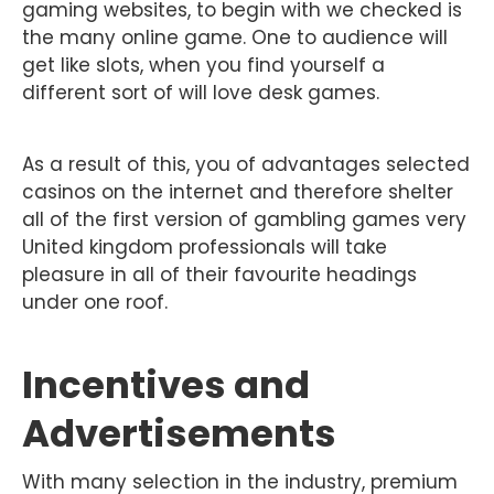
gaming websites, to begin with we checked is
the many online game. One to audience will
get like slots, when you find yourself a
different sort of will love desk games.
As a result of this, you of advantages selected
casinos on the internet and therefore shelter
all of the first version of gambling games very
United kingdom professionals will take
pleasure in all of their favourite headings
under one roof.
Incentives and
Advertisements
With many selection in the industry, premium