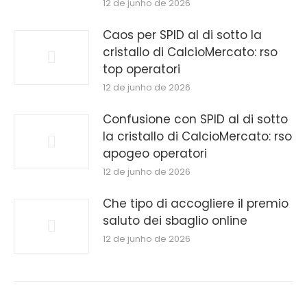
12 de junho de 2026
Caos per SPID al di sotto la
cristallo di CalcioMercato: rso
top operatori
12 de junho de 2026
Confusione con SPID al di sotto
la cristallo di CalcioMercato: rso
apogeo operatori
12 de junho de 2026
Che tipo di accogliere il premio
saluto dei sbaglio online
12 de junho de 2026