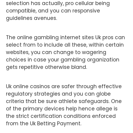
selection has actually, pro cellular being
compatible, and you can responsive
guidelines avenues.
The online gambling internet sites Uk pros can
select from to include all these, within certain
websites, you can change to wagering
choices in case your gambling organization
gets repetitive otherwise bland.
Uk online casinos are safer through effective
regulatory strategies and you can globe
criteria that be sure athlete safeguards. One
of the primary devices help hence allege is
the strict certification conditions enforced
from the Uk Betting Payment.