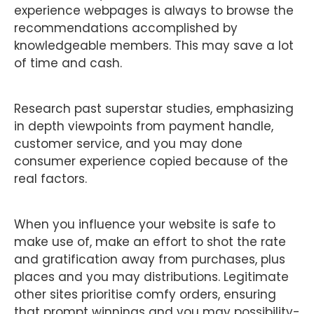
experience webpages is always to browse the
recommendations accomplished by
knowledgeable members. This may save a lot
of time and cash.
Research past superstar studies, emphasizing
in depth viewpoints from payment handle,
customer service, and you may done
consumer experience copied because of the
real factors.
When you influence your website is safe to
make use of, make an effort to shot the rate
and gratification away from purchases, plus
places and you may distributions. Legitimate
other sites prioritise comfy orders, ensuring
that prompt winnings and you may possibility-