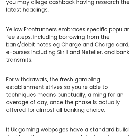
you may allege cashback having research the
latest headings.
Yellow Frontrunners embraces specific popular
fee steps, including borrowing from the
bank/debit notes eg Charge and Charge card,
e-purses including Skrill and Neteller, and bank
transmits.
For withdrawals, the fresh gambling
establishment strives so you’re able to
techniques means punctually, aiming for an
average of day, once the phase is actually
offered for almost all banking choice.
It Uk gaming webpages have a standard build