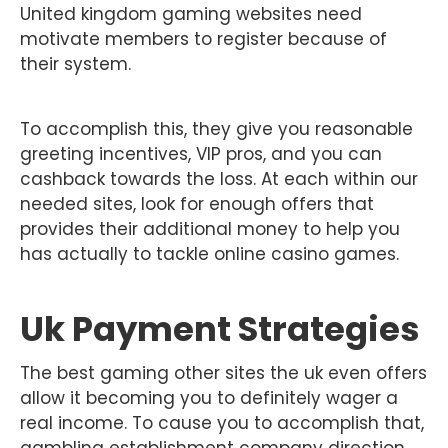
United kingdom gaming websites need
motivate members to register because of
their system.
To accomplish this, they give you reasonable
greeting incentives, VIP pros, and you can
cashback towards the loss. At each within our
needed sites, look for enough offers that
provides their additional money to help you
has actually to tackle online casino games.
Uk Payment Strategies
The best gaming other sites the uk even offers
allow it becoming you to definitely wager a
real income. To cause you to accomplish that,