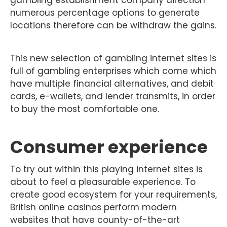
gambling establishment company direction
numerous percentage options to generate
locations therefore can be withdraw the gains.
This new selection of gambling internet sites is
full of gambling enterprises which come which
have multiple financial alternatives, and debit
cards, e-wallets, and lender transmits, in order
to buy the most comfortable one.
Consumer experience
To try out within this playing internet sites is
about to feel a pleasurable experience. To
create good ecosystem for your requirements,
British online casinos perform modern
websites that have county-of-the-art