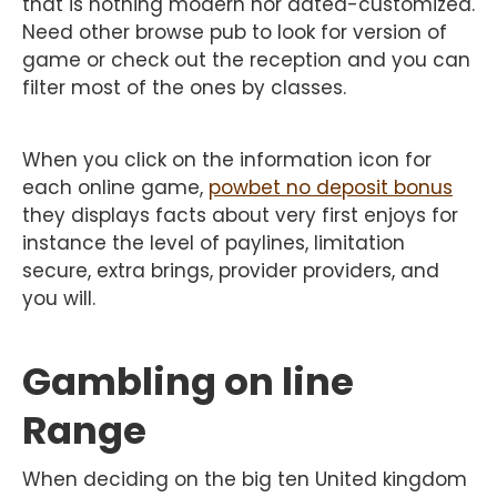
that is nothing modern nor dated-customized.
Need other browse pub to look for version of
game or check out the reception and you can
filter most of the ones by classes.
When you click on the information icon for
each online game,
powbet no deposit bonus
they displays facts about very first enjoys for
instance the level of paylines, limitation
secure, extra brings, provider providers, and
you will.
Gambling on line
Range
When deciding on the big ten United kingdom