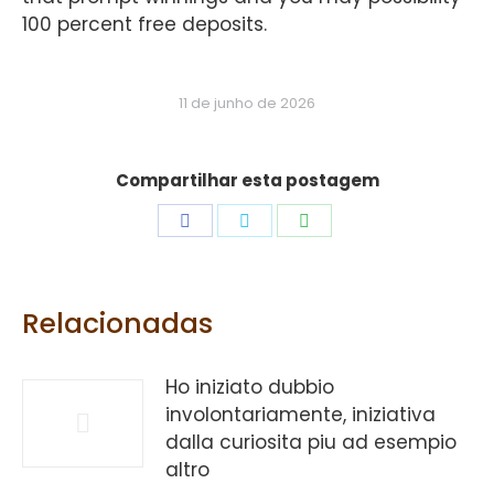
100 percent free deposits.
11 de junho de 2026
Compartilhar esta postagem
Share
Share
Share
on
on
on
Facebook
Twitter
WhatsApp
Relacionadas
Ho iniziato dubbio
involontariamente, iniziativa
dalla curiosita piu ad esempio
altro