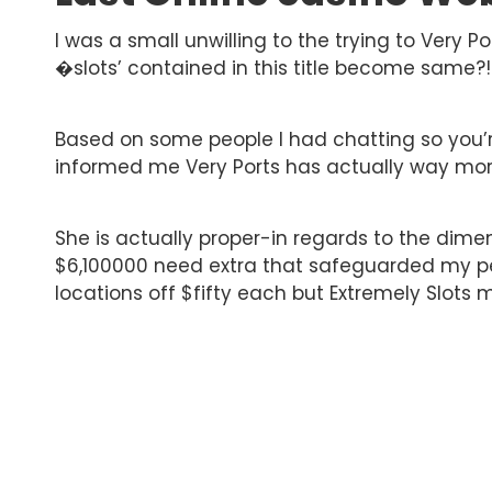
I was a small unwilling to the trying to Very 
�slots’ contained in this title become same?!
Based on some people I had chatting so you’re 
informed me Very Ports has actually way mo
She is actually proper-in regards to the dimen
$6,100000 need extra that safeguarded my pe
locations off $fifty each but Extremely Slot