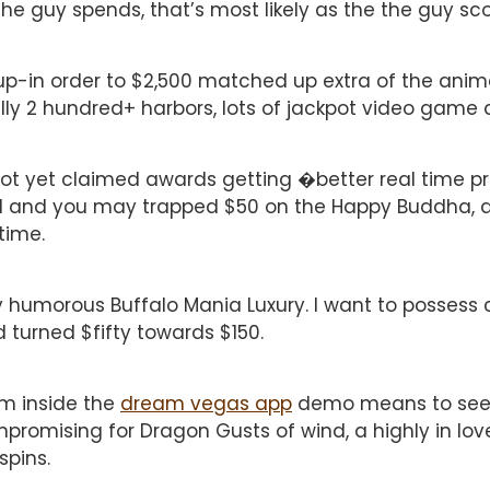
 the guy spends, that’s most likely as the the guy 
 up-in order to $2,500 matched up extra of the ani
lly 2 hundred+ harbors, lots of jackpot video game an
s not yet claimed awards getting �better real time
e paid and you may trapped $50 on the Happy Buddha,
time.
y humorous Buffalo Mania Luxury. I want to possess c
 turned $fifty towards $150.
m inside the
dream vegas app
demo means to see 
romising for Dragon Gusts of wind, a highly in love
spins.