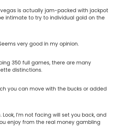
s vegas is actually jam-packed with jackpot
 intimate to try to individual gold on the
? Seems very good in my opinion.
 doing 350 full games, there are many
tte distinctions.
hich you can move with the bucks or added
 Look, I’m not facing will set you back, and
 you enjoy from the real money gambling