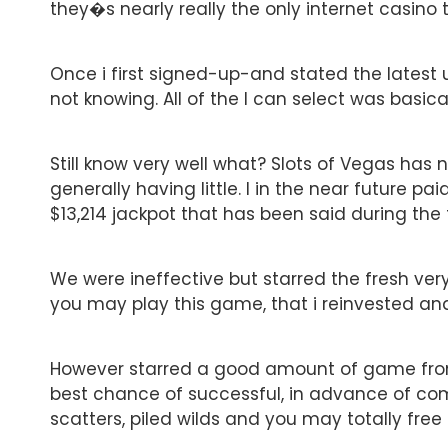
they�s nearly really the only internet casino
Once i first signed-up-and stated the latest
not knowing. All of the I can select was basica
Still know very well what? Slots of Vegas ha
generally having little. I in the near futur
$13,214 jackpot that has been said during the 
We were ineffective but starred the fresh ver
you may play this game, that i reinvested and
However starred a good amount of game fro
best chance of successful, in advance of comp
scatters, piled wilds and you may totally free 