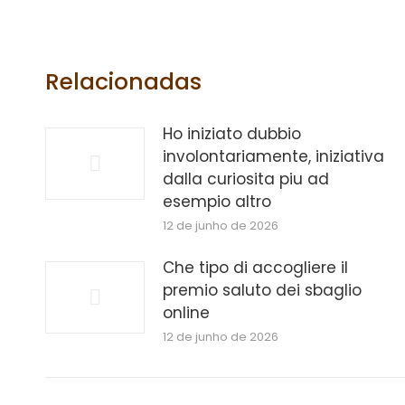
Relacionadas
Ho iniziato dubbio
involontariamente, iniziativa
dalla curiosita piu ad
esempio altro
12 de junho de 2026
Che tipo di accogliere il
premio saluto dei sbaglio
online
12 de junho de 2026