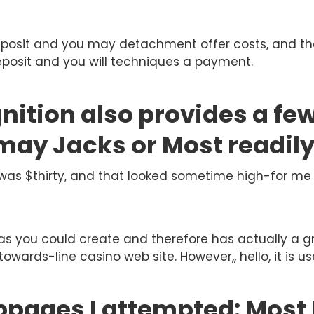
eposit and you may detachment offer costs, and the
eposit and you will techniques a payment.
gnition also provides a fe
may Jacks or Most readily
, was $thirty, and that looked sometime high-for me 
egas you could create and therefore has actually a gr
towards-line casino web site. However,, hello, it is us
bpages I attempted: Most