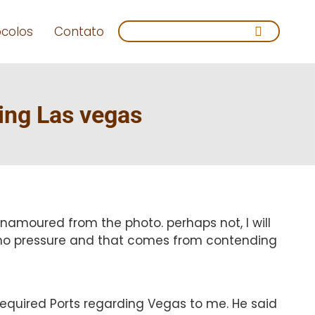
Search:
ocolos
Contato
ding Las vegas
namoured from the photo. perhaps not, I will
nd no pressure and that comes from contending
required Ports regarding Vegas to me. He said