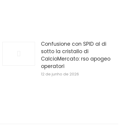
Confusione con SPID al di
sotto la cristallo di
CalcioMercato: rso apogeo
operatori
12 de junho de 2026