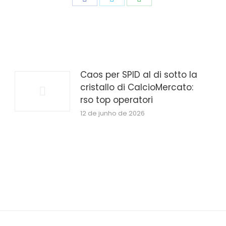
on
on
on
Facebook
Twitter
WhatsApp
Caos per SPID al di sotto la
cristallo di CalcioMercato:
rso top operatori
12 de junho de 2026