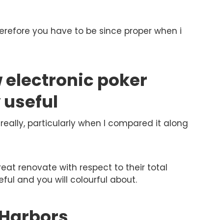
refore you have to be since proper when i
w electronic poker
 useful
really, particularly when I compared it along
eat renovate with respect to their total
eful and you will colourful about.
 Harbors