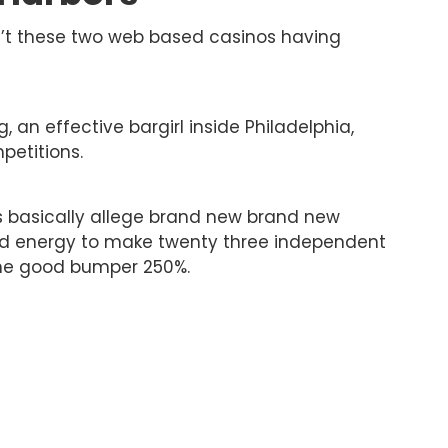
ldn’t these two web based casinos having
 an effective bargirl inside Philadelphia,
etitions.
 is basically allege brand new brand new
and energy to make twenty three independent
 the good bumper 250%.