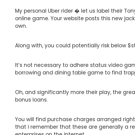
My personal Uber rider � let us label their T
online game. Your website posts this new jack
own.
Along with, you could potentially risk below 
It’s not necessary to adhere status video gam
borrowing and dining table game to find trapp
Oh, and significantly more their play, the g
bonus loans.
You will find purchase charges arranged right h
that i remember that these are generally a 
enterprises on the internet.