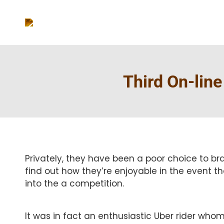
Third On-line
Privately, they have been a poor choice to br
find out how they’re enjoyable in the event t
into the a competition.
It was in fact an enthusiastic Uber rider who