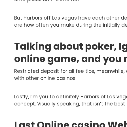
But Harbors off Las vegas have each other d
are how often you make during the initially d
Talking about poker, I
online game, and you 
Restricted deposit for all fee tips, meanwhile
with other online casinos.
Lastly, I’m you to definitely Harbors of Las v
concept. Visually speaking, that isn’t the best 
Last Online casino We