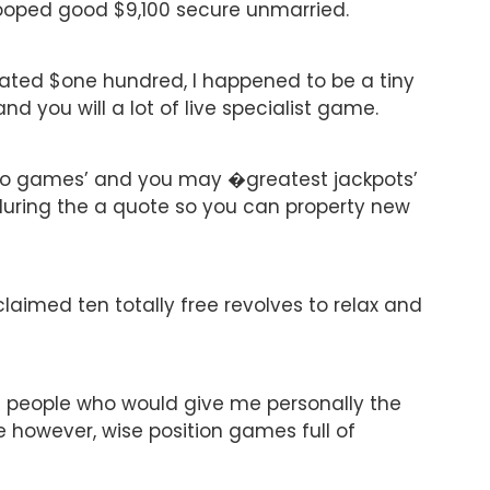
scooped good $9,100 secure unmarried.
mated $one hundred, I happened to be a tiny
d you will a lot of live specialist game.
 pro games’ and you may �greatest jackpots’
 during the a quote so you can property new
laimed ten totally free revolves to relax and
people who would give me personally the
 however, wise position games full of