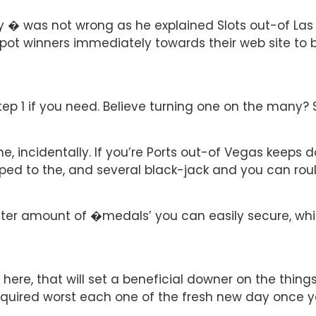
ony � was not wrong as he explained Slots out-of La
pot winners immediately towards their web site to be
$step 1 if you need. Believe turning one on the many
e, incidentally. If you’re Ports out-of Vegas keeps
ed to the, and several black-jack and you can roule
reater amount of �medals’ you can easily secure, w
ere, that will set a beneficial downer on the things.
required worst each one of the fresh new day once