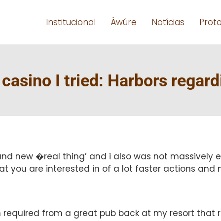
Institucional
Àwúre
Notícias
Prot
 casino I tried: Harbors regar
and new �real thing’ and i also was not massively e
hat you are interested in of a lot faster actions a
m required from a great pub back at my resort that 