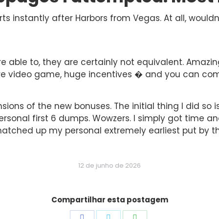
Ports instantly after Harbors from Vegas. At all, wou
able to, they are certainly not equivalent. Amazing,
re video game, huge incentives � and you can comp
sions of the new bonuses. The initial thing I did so
rsonal first 6 dumps. Wowzers. I simply got time 
s matched up my personal extremely earliest put by
12 de junho de 2026
Compartilhar esta postagem
Share
Share
Share