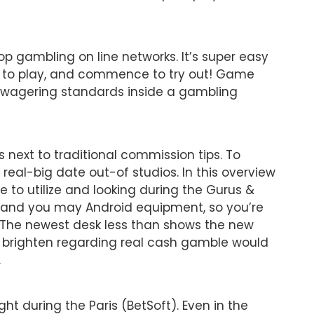
op gambling on line networks. It’s super easy
ed to play, and commence to try out! Game
ew wagering standards inside a gambling
 next to traditional commission tips. To
eal-big date out-of studios. In this overview
re to utilize and looking during the Gurus &
os and you may Android equipment, so you’re
 The newest desk less than shows the new
 brighten regarding real cash gamble would
.
during the Paris (BetSoft). Even in the