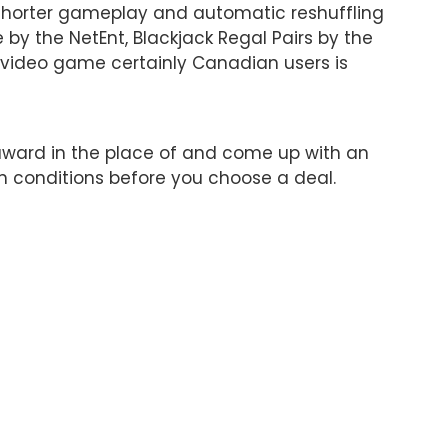
shorter gameplay and automatic reshuffling
 by the NetEnt, Blackjack Regal Pairs by the
 video game certainly Canadian users is
 award in the place of and come up with an
on conditions before you choose a deal.