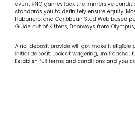
event RNG games lack the immersive conditio
standards you to definitely ensure equity. Mos
Habanero, and Caribbean Stud Web based poker
Guide out of Kittens, Doorways from Olympus, 
A no-deposit provide will get make it eligib
initial deposit. Look at wagering, limit casho
Establish full terms and conditions and you ca