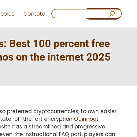
Search:
ocolos
Contato
s: Best 100 percent free
os on the internet 2025
lso preferred cryptocurrencies, to own easier
 State-of-the-art encryption
Quinnbet
site has a streamlined and progressive
 even the instructional FAQ part, players can