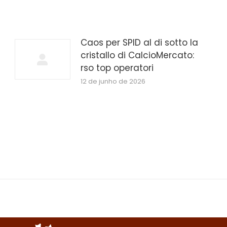
Caos per SPID al di sotto la
cristallo di CalcioMercato:
rso top operatori
12 de junho de 2026