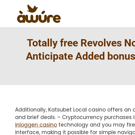
Totally free Revolves N
Anticipate Added bonus
Additionally, Katsubet Local casino offers an 
and brief deals. – Cryptocurrency purchases i
inloggen casino
technology and you may fire 
interface, making it possible for simple naviga