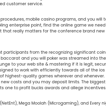
ed customer service.
e procedures, mobile casino programs, and you will t
ling enterprise point, find the online game we ne
bet that really matters for the conference brand n
participants from the recognizing significant coins
baccarat and you will poker was streamed into the r
unge to your web site & mastering if it is legit, secu
igned to work with efficiently towards all of the i
ng of highest-quality games wherever and whenever.
new costs and you may deposit limits. The biggest
mits one to profit bucks awards and allege incentives
tEnt), Mega Moolah (Microgaming), and Every night 