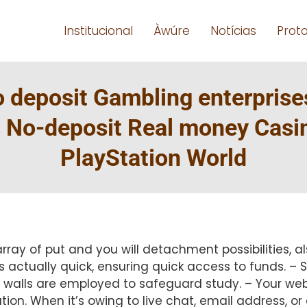
Institucional
Àwúre
Notícias
Prot
o deposit Gambling enterprise
 No-deposit Real money Casin
PlayStation World
array of put and you will detachment possibilities, a
s actually quick, ensuring quick access to funds. –
walls are employed to safeguard study. – Your web
tion. When it’s owing to live chat, email address, or