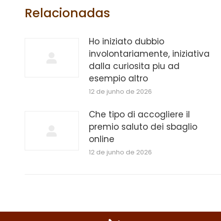
Relacionadas
Ho iniziato dubbio
involontariamente, iniziativa
dalla curiosita piu ad
esempio altro
12 de junho de 2026
Che tipo di accogliere il
premio saluto dei sbaglio
online
12 de junho de 2026