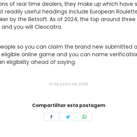
ns of real time dealers, they make up which have 
t readily useful headings include European Roulette
 by the Betsoft. As of 2024, the top around three
and you will Cleocatra.
le people so you can claim the brand new submitted
ut, eligible online game and you can name verificati
n eligibility ahead of saying.
10 de junho de 2026
Compartilhar esta postagem
Share
Share
Share
on
on
on
Facebook
Twitter
WhatsApp