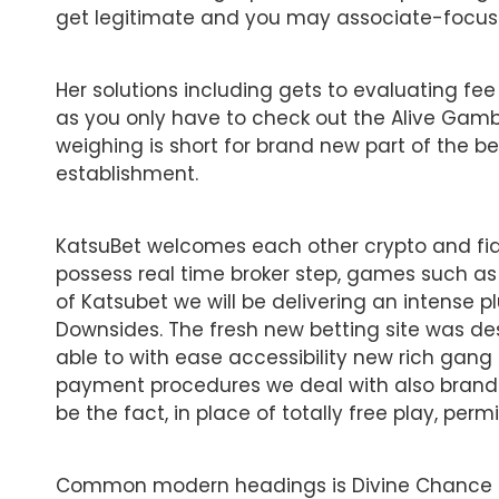
get legitimate and you may associate-focus
Her solutions including gets to evaluating fe
as you only have to check out the Alive Gamb
weighing is short for brand new part of the 
establishment.
KatsuBet welcomes each other crypto and fiat 
possess real time broker step, games such as 
of Katsubet we will be delivering an intense pl
Downsides. The fresh new betting site was des
able to with ease accessibility new rich ga
payment procedures we deal with also brand 
be the fact, in place of totally free play, per
Common modern headings is Divine Chance (Ne