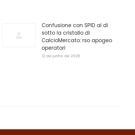
Confusione con SPID al di
sotto la cristallo di
CalcioMercato: rso apogeo
operatori
12 de junho de 2026